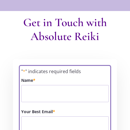
Get in Touch with
Absolute Reiki
"
" indicates required fields
*
Name
*
Your Best Email
*