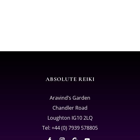
ABSOLUTE REIKI
Aravind’s Garden
Chandler Road
Loughton IG10 2LQ
Tel: +44 (0) 7939 578805