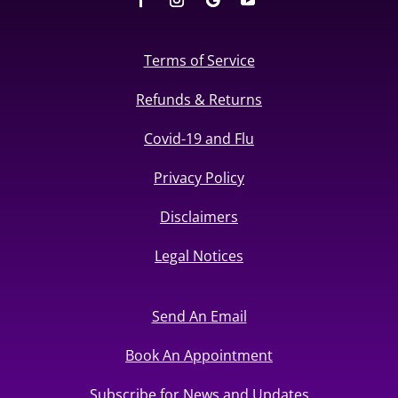
Terms of Service
Refunds & Returns
Covid-19 and Flu
Privacy Policy
Disclaimers
Legal Notices
Send An Email
Book An Appointment
Subscribe for News and Updates