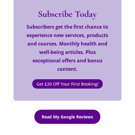
Subscribe Today
Subscribers get the first chance to
experience new services, products
and courses. Monthly health and
well-being articles. Plus
exceptional offers and bonus
content.
Get £20 Off Your First Booking!
Read My Google Reviews