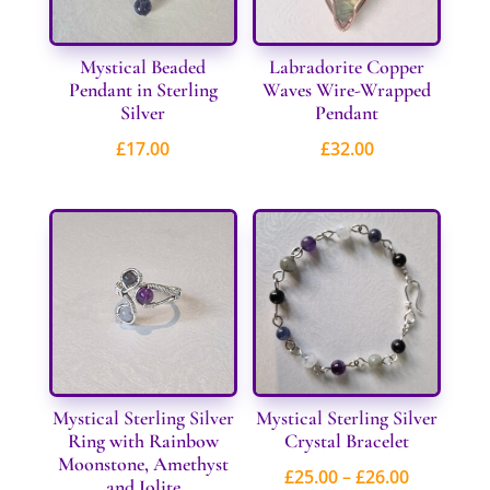
Mystical Beaded
Labradorite Copper
Pendant in Sterling
Waves Wire-Wrapped
Silver
Pendant
£
17.00
£
32.00
Mystical Sterling Silver
Mystical Sterling Silver
Ring with Rainbow
Crystal Bracelet
Moonstone, Amethyst
Price
£
25.00
–
£
26.00
and Iolite