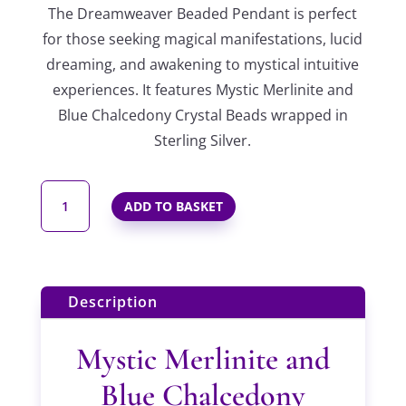
The Dreamweaver Beaded Pendant is perfect
for those
seeking magical manifestations, lucid
dreaming, and awakening to mystical intuitive
experiences. It features Mystic Merlinite and
Blue Chalcedony Crystal Beads wrapped in
Sterling Silver.
DREAMWEAVER
ADD TO BASKET
BEADED
PENDANT
IN
STERLING
Description
SILVER
QUANTITY
Mystic Merlinite and
Blue Chalcedony