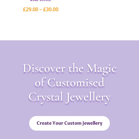
range:
Price
£
29.00
–
£
30.00
£25.00
range:
through
£29.00
£26.00
through
£30.00
Discover the Magic
of Customised
Crystal Jewellery
Create Your Custom Jewellery