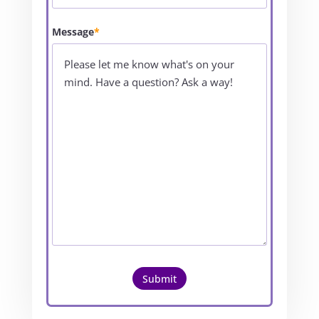
Message
*
Submit