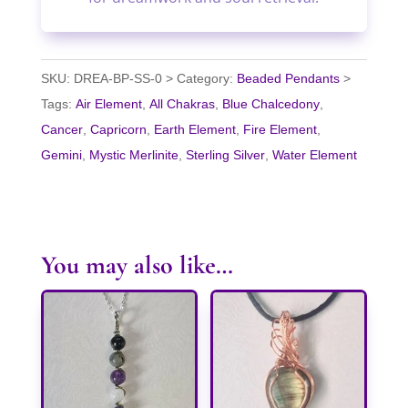
SKU:
DREA-BP-SS-0
Category:
Beaded Pendants
Tags:
Air Element
,
All Chakras
,
Blue Chalcedony
,
Cancer
,
Capricorn
,
Earth Element
,
Fire Element
,
Gemini
,
Mystic Merlinite
,
Sterling Silver
,
Water Element
You may also like…