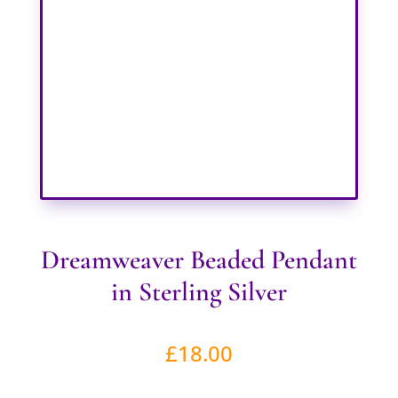
Dreamweaver Beaded Pendant
in Sterling Silver
£
18.00