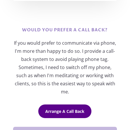
WOULD YOU PREFER A CALL BACK?
If you would prefer to communicate via phone,
I'm more than happy to do so. I provide a call-
back system to avoid playing phone tag.
Sometimes, I need to switch off my phone,
such as when I'm meditating or working with
clients, so this is the easiest way to speak with
me.
Arrange A Call Back