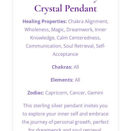
Crystal Pendant
Healing Properties:
Chakra Alignment,
Wholeness, Magic, Dreamwork, Inner
Knowledge, Calm Centeredness,
Communication, Soul Retrieval, Self-
Acceptance
Chakras:
All
Elements:
All
Zodiac:
Capricorn, Cancer, Gemini
This sterling silver pendant invites you
to explore your inner self and embrace
the journey of personal growth, perfect
for dreamwork and soul retrieval.