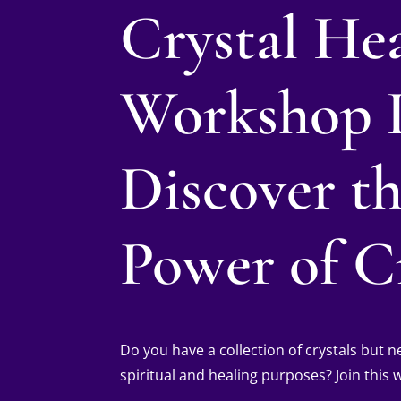
Crystal He
Workshop 
Discover t
Power of Cr
Do you have a collection of crystals but
spiritual and healing purposes? Join this