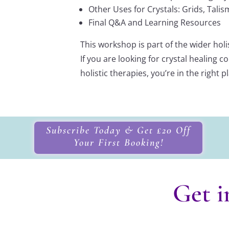
Other Uses for Crystals: Grids, Tal
Final Q&A and Learning Resources
This workshop is part of the wider holis
If you are looking for crystal healing
holistic therapies, you’re in the right p
Subscribe Today & Get £20 Off
Your First Booking!
Get i