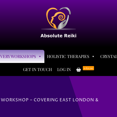
OVERY WORKSHOPS
HOLISTIC THERAPIES
CRYSTAL
0
£0.00
GET IN TOUCH
LOG IN
 WORKSHOP – COVERING EAST LONDON &