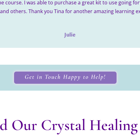
he course. I was able to purchase a great kit to use going fo
 and others. Thank you Tina for another amazing learning e
Julie
Get in Touch Happy to Help!
d Our Crystal Healing