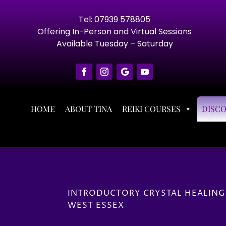
Tel: 07939 578805
Offering In-Person and Virtual Sessions
Available Tuesday – Saturday
HOME
ABOUT TINA
REIKI COURSES
DISC
INTRODUCTORY CRYSTAL HEALING
WEST ESSEX