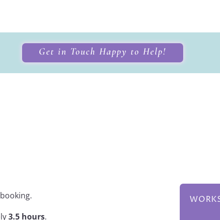
Get in Touch Happy to Help!
g Workshop
 booking.
WORKS
ely
3.5 hours
.