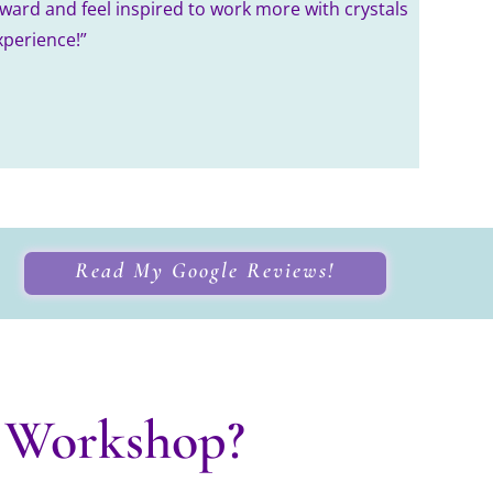
rward and feel inspired to work more with crystals
xperience!”
Read My Google Reviews!
 Workshop?