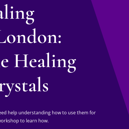
aling
London:
he Healing
ystals
 need help understanding how to use them for
 workshop to learn how.