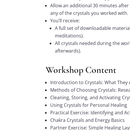
Allow an additional 30 minutes after
any of the crystals you worked with.
You’ll receive:
A full set of downloadable material
meditations).
All crystals needed during the wor
afterwards).
Workshop Content
Introduction to Crystals: What The
Methods of Choosing Crystals: Resea
Cleaning, Storing, and Activating Cry
Using Crystals for Personal Healing
Practical Exercise: Identifying and Ac
Chakra Crystals and Energy Basics
Partner Exercise: Simple Healing La