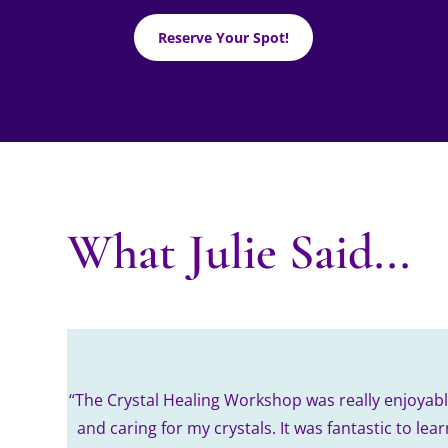
Reserve Your Spot!
What Julie Said...
“The Crystal Healing Workshop was really enjoyable
and caring for my crystals. It was fantastic to le