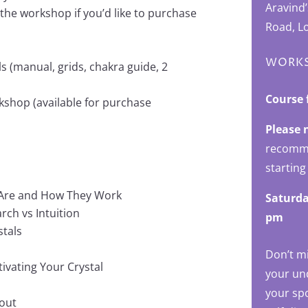
Aravind
 the workshop if you’d like to purchase
Road, L
WORKS
s (manual, grids, chakra guide, 2
Course 
kshop (available for purchase
Please 
recomme
starting
y Are and How They Work
Saturda
rch vs Intuition
pm
stals
Don’t m
tivating Your Crystal
your und
your sp
yout