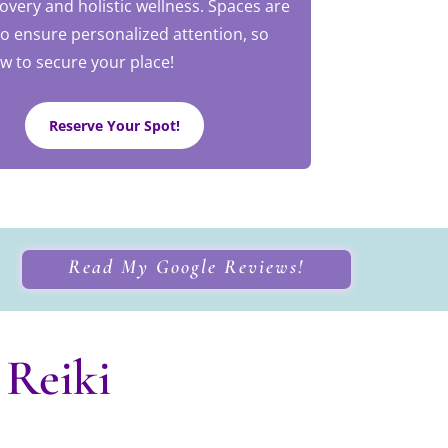
covery and holistic wellness. Spaces are
to ensure personalized attention, so
w to secure your place!
Reserve Your Spot!
Read My Google Reviews!
 Reiki