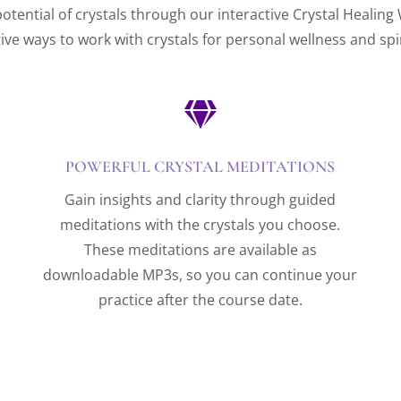
otential of crystals through our interactive Crystal Healing
tive ways to work with crystals for personal wellness and spi

POWERFUL CRYSTAL MEDITATIONS
Gain insights and clarity through guided
meditations with the crystals you choose.
These meditations are available as
downloadable MP3s, so you can continue your
practice after the course date.