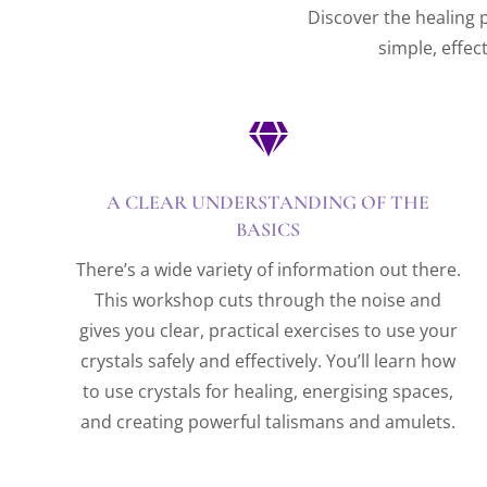
Discover the healing p
simple, effec

A CLEAR UNDERSTANDING OF THE
BASICS
There’s a wide variety of information out there.
This workshop cuts through the noise and
gives you clear, practical exercises to use your
crystals safely and effectively. You’ll learn how
to use crystals for healing, energising spaces,
and creating powerful talismans and amulets.