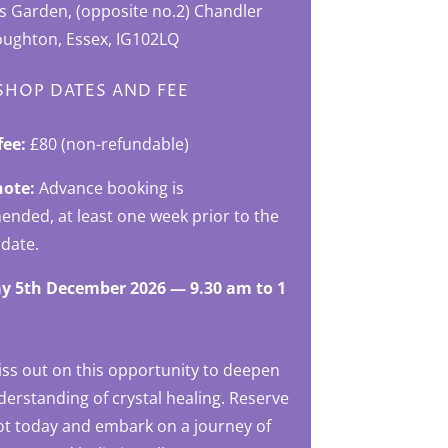
’s Garden, (opposite no.2) Chandler
oughton, Essex, IG102LQ
HOP DATES AND FEE
fee:
£80 (non-refundable)
note:
Advance booking is
nded, at least one week prior to the
 date.
y 5th December 2026 — 9.30 am to 1
iss out on this opportunity to deepen
erstanding of crystal healing. Reserve
ot today and embark on a journey of