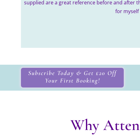
supplied are a great reference before and after t
for myself
Subscribe Today & Get £20 Off
Your First Booking!
Why Atten