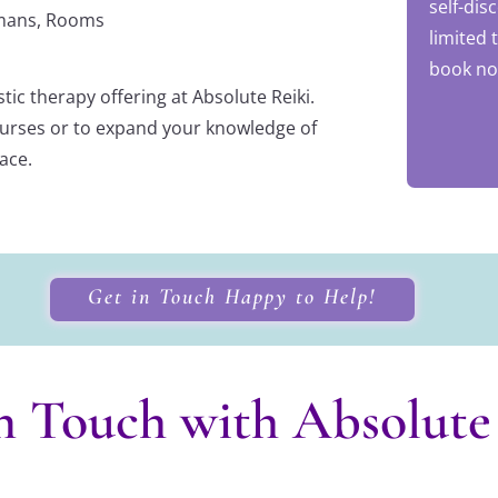
self-dis
ismans, Rooms
limited 
book no
tic therapy offering at Absolute Reiki.
 courses or to expand your knowledge of
lace.
Get in Touch Happy to Help!
n Touch with Absolute