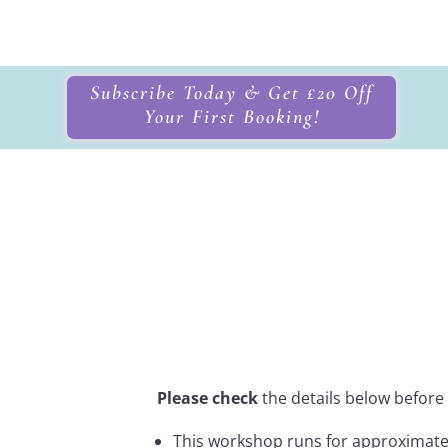
Subscribe Today & Get £20 Off
Your First Booking!
Crystal Healin
Itinerary
Please check
the details below before
This workshop runs for approximat