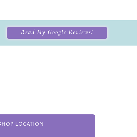
Read My Google Reviews!
HOP LOCATION