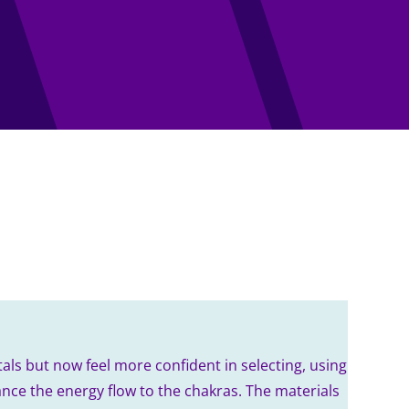
als but now feel more confident in selecting, using
nce the energy flow to the chakras. The materials