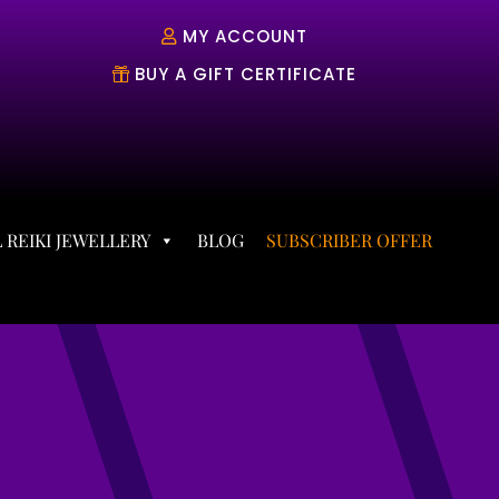
MY ACCOUNT
BUY A GIFT CERTIFICATE
 REIKI JEWELLERY
BLOG
SUBSCRIBER OFFER