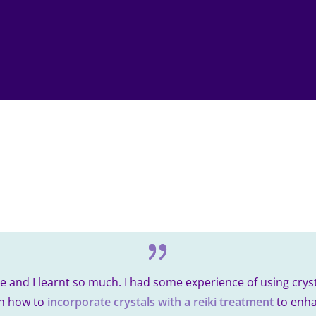
 and I learnt so much. I had some experience of using cryst
arn how to
incorporate crystals with a reiki treatment
to enha