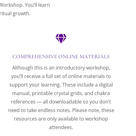
 Workshop. You’ll learn
ritual growth.

COMPREHENSIVE ONLINE MATERIALS
Although this is an introductory workshop,
you’ll receive a full set of online materials to
support your learning. These include a digital
manual, printable crystal grids, and chakra
references — all downloadable so you don’t
need to take endless notes. Please note, these
resources are only available to workshop
attendees.