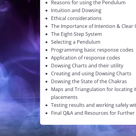
Reasons for using the Pendulum
Intuition and Dowsing
Ethical considerations
The Importance of Intention & Clear
The Eight-Step System
Selecting a Pendulum
Programming basic response codes
Application of response codes
Dowsing Charts and their utility
Creating and using Dowsing Charts
Dowsing the State of the Chakras
Maps and Triangulation for locating i
placements
Testing results and working safely w
Final Q&A and Resources for Further