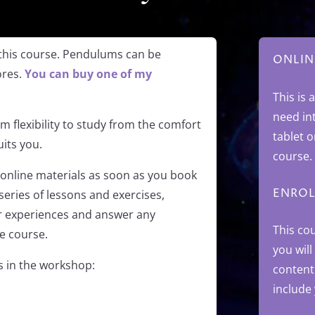
this course. Pendulums can be
ONLIN
ores.
You can buy one of my
This is 
need in
 flexibility to study from the comfort
tablet 
its you.
course.
online materials as soon as you book
ENROL
series of lessons and exercises,
ur experiences and answer any
This co
e course.
you will
cs in the workshop:
content
include