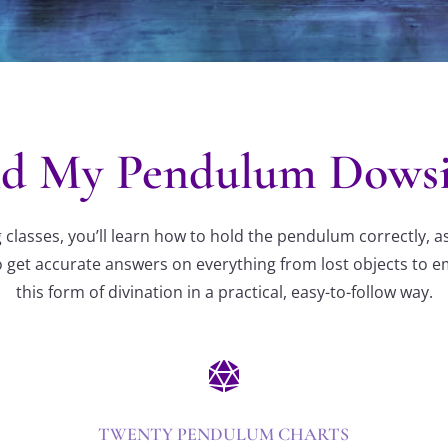
d My Pendulum Dowsin
lasses, you’ll learn how to hold the pendulum correctly, a
 get accurate answers on everything from lost objects to emo
this form of divination in a practical, easy-to-follow way.

TWENTY PENDULUM CHARTS