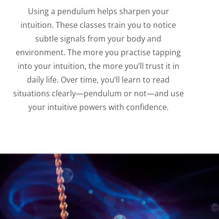
Using a pendulum helps sharpen your
intuition. These classes train you to notice
subtle signals from your body and
environment. The more you practise tapping
into your intuition, the more you’ll trust it in
daily life. Over time, you’ll learn to read
situations clearly—pendulum or not—and use
your intuitive powers with confidence.