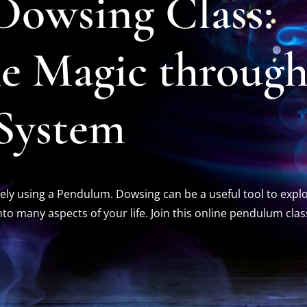
owsing Class:
he Magic throug
 System
ely using a Pendulum. Dowsing can be a useful tool to expl
into many aspects of your life.
Join this online pendulum clas