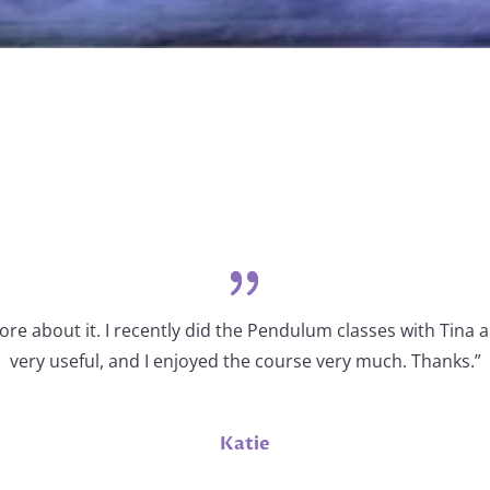
re about it. I recently did the Pendulum classes with Tina a
very useful, and I enjoyed the course very much. Thanks.”
Katie