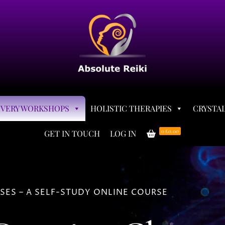
OVERY WORKSHOPS
HOLISTIC THERAPIES
CRYSTAL
0
£0.00
GET IN TOUCH
LOG IN
ES – A SELF-STUDY ONLINE COURSE