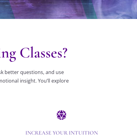
g Classes?
sk better questions, and use
tional insight. You’ll explore

INCREASE YOUR INTUITION