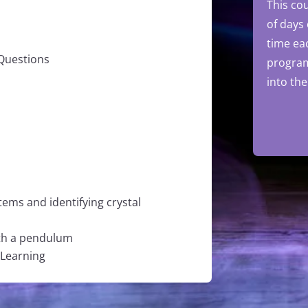
This cou
of days
time ea
 Questions
progra
into th
tems and identifying crystal
ith a pendulum
 Learning