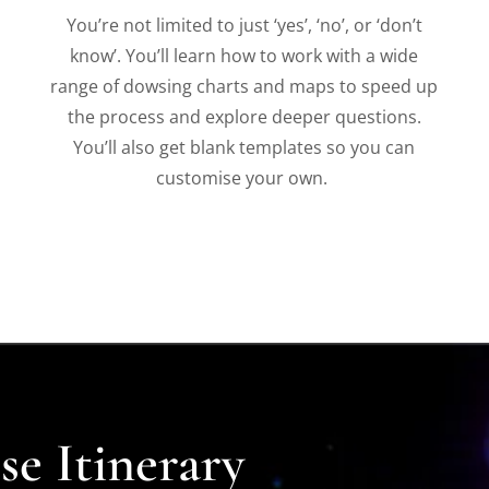
You’re not limited to just ‘yes’, ‘no’, or ‘don’t
know’. You’ll learn how to work with a wide
range of dowsing charts and maps to speed up
the process and explore deeper questions.
You’ll also get blank templates so you can
customise your own.
e Itinerary