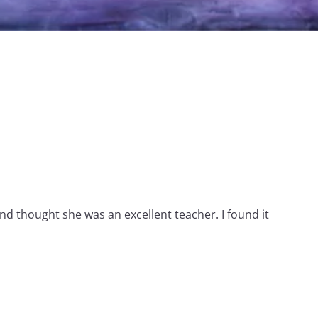
nd thought she was an excellent teacher. I found it