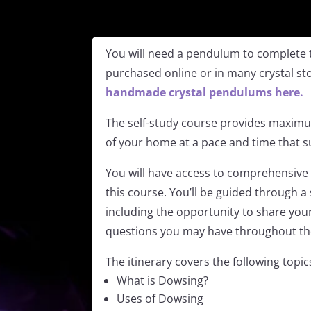
You will need a pendulum to complete 
purchased online or in many crystal st
handmade crystal pendulums here.
The self-study course provides maximum
of your home at a pace and time that su
You will have access to comprehensive 
this course. You’ll be guided through a 
including the opportunity to share yo
questions you may have throughout th
The itinerary covers the following topi
What is Dowsing?
Uses of Dowsing