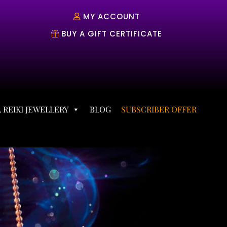
MY ACCOUNT
BUY A GIFT CERTIFICATE
 REIKI JEWELLERY
BLOG
SUBSCRIBER OFFER