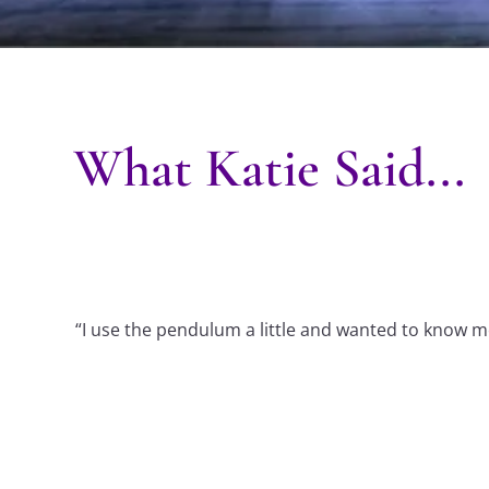
What Katie Said...
“I use the pendulum a little and wanted to know mo