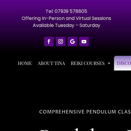
Tel: 07939 578805
Offering In-Person and Virtual Sessions
Available Tuesday – Saturday
HOME
ABOUT TINA
REIKI COURSES
DISC
COMPREHENSIVE PENDULUM CLASS