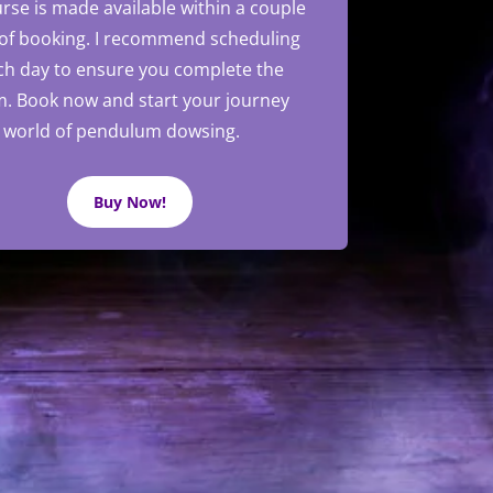
rse is made available within a couple
 of booking. I recommend scheduling
ch day to ensure you complete the
m.
Book now and start your journey
e world of pendulum dowsing.
Buy Now!