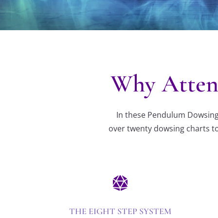
Why Atten
In these Pendulum Dowsing c
over twenty dowsing charts to

THE EIGHT STEP SYSTEM