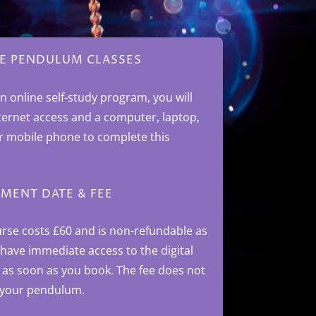
E PENDULUM CLASSES
an online self-study program, you will
ternet access and a computer, laptop,
or mobile phone to complete this
MENT DATE & FEE
urse costs £60
and is non-refundable as
 have immediate access to the digital
 as soon as you book.
The fee does not
 your pendulum.