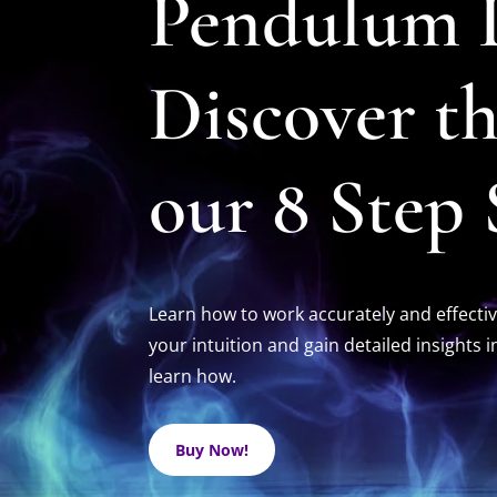
Pendulum D
Discover t
our 8 Step
Learn how to work accurately and effectiv
your intuition and gain detailed insights 
learn how.
Buy Now!