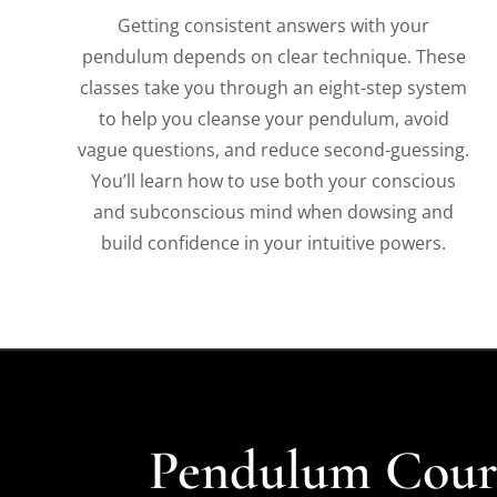
Getting consistent answers with your
pendulum depends on clear technique. These
classes take you through an eight-step system
to help you cleanse your pendulum, avoid
vague questions, and reduce second-guessing.
You’ll learn how to use both your conscious
and subconscious mind when dowsing and
build confidence in your intuitive powers.
Pendulum Cours