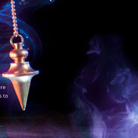
h
ore
s to