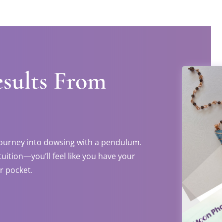
esults From
 journey into dowsing with a pendulum.
tuition—you’ll feel like you have your
r pocket.