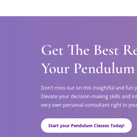
Get The Best R
Your Pendulum
Don’t miss out on this insightful and fun
Elevate your decision-making skills and in
very own personal consultant right in you
Start your Pendulum Classes Today!