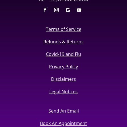
Terms of Service
Refunds & Returns
Covid-19 and Flu
Privacy Policy
Disclaimers
Legal Notices
Send An Email
Book An Appointment