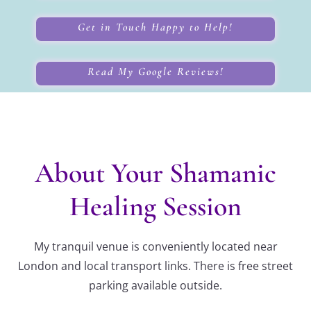
Get in Touch Happy to Help!
Read My Google Reviews!
About Your Shamanic
Healing Session
My tranquil venue is conveniently located near
London and local transport links. There is free street
parking available outside.