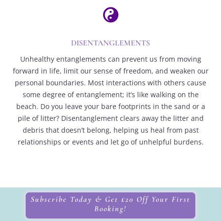

DISENTANGLEMENTS
Unhealthy entanglements can prevent us from moving
forward in life, limit our sense of freedom, and weaken our
personal boundaries. Most interactions with others cause
some degree of entanglement; it’s like walking on the
beach. Do you leave your bare footprints in the sand or a
pile of litter? Disentanglement clears away the litter and
debris that doesn’t belong, helping us heal from past
relationships or events and let go of unhelpful burdens.
Subscribe Today & Get £20 Off Your First
Booking!