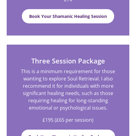
Book Your Shamanic Healing Session
Three Session Package
This is a minimum requirement for those
wanting to explore Soul Retrieval. I also
recommend it for individuals with more
significant healing needs, such as those
requiring healing for long-standing
emotional or psychological issues.
£195 (£65 per session)