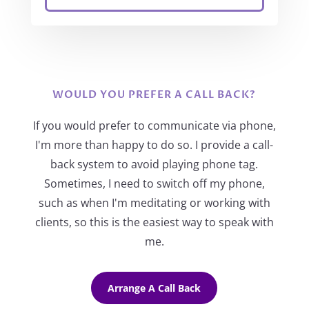
WOULD YOU PREFER A CALL BACK?
If you would prefer to communicate via phone,
I'm more than happy to do so. I provide a call-
back system to avoid playing phone tag.
Sometimes, I need to switch off my phone,
such as when I'm meditating or working with
clients, so this is the easiest way to speak with
me.
Arrange A Call Back