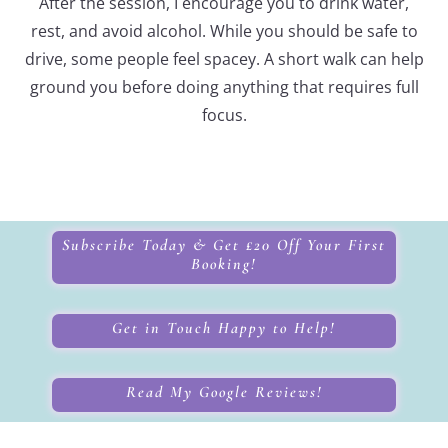
After the session, I encourage you to drink water,
rest, and avoid alcohol. While you should be safe to
drive, some people feel spacey. A short walk can help
ground you before doing anything that requires full
focus.
Subscribe Today & Get £20 Off Your First
Booking!
Get in Touch Happy to Help!
Read My Google Reviews!