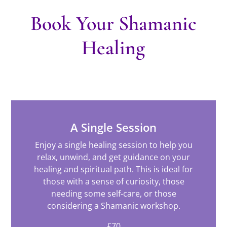
Book Your Shamanic
Healing
A Single Session
Enjoy a single healing session to help you
relax, unwind, and get guidance on your
healing and spiritual path. This is ideal for
those with a sense of curiosity, those
needing some self-care, or those
considering a Shamanic workshop.
£70