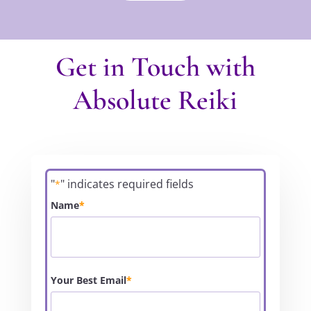
Get in Touch with
Absolute Reiki
"
" indicates required fields
*
Name
*
Your Best Email
*