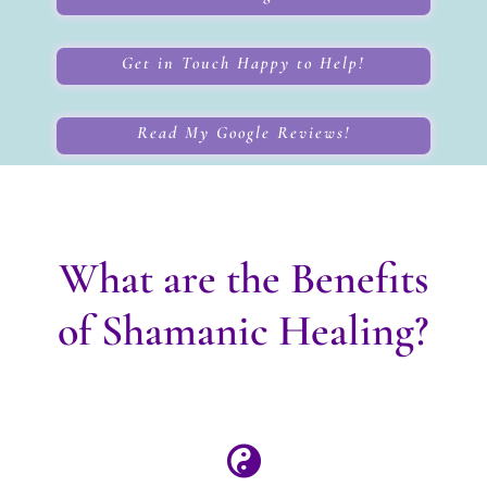
Get in Touch Happy to Help!
Read My Google Reviews!
What are the Benefits
of Shamanic Healing?
