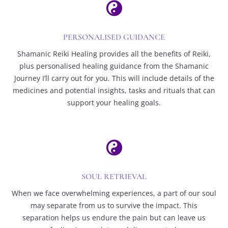

PERSONALISED GUIDANCE
Shamanic Reiki Healing provides all the benefits of Reiki,
plus personalised healing guidance from the Shamanic
Journey I’ll carry out for you. This will include details of the
medicines and potential insights, tasks and rituals that can
support your healing goals.

SOUL RETRIEVAL
When we face overwhelming experiences, a part of our soul
may separate from us to survive the impact. This
separation helps us endure the pain but can leave us