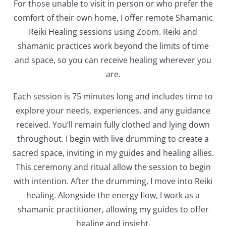
For those unable to visit in person or who prefer the
comfort of their own home, I offer remote Shamanic
Reiki Healing sessions using Zoom. Reiki and
shamanic practices work beyond the limits of time
and space, so you can receive healing wherever you
are.
Each session is 75 minutes long and includes time to
explore your needs, experiences, and any guidance
received. You’ll remain fully clothed and lying down
throughout. I begin with live drumming to create a
sacred space, inviting in my guides and healing allies.
This ceremony and ritual allow the session to begin
with intention. After the drumming, I move into Reiki
healing. Alongside the energy flow, I work as a
shamanic practitioner, allowing my guides to offer
healing and insight.