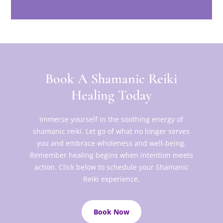
Book A Shamanic Reiki
Healing Today
Immerse yourself in the soothing energy of
shamanic reiki. Let go of what no longer serves
you and embrace wholeness and well-being.
Remember healing begins when intention meets
action. Click below to schedule your Shamanic
Reiki experience.
Book Now