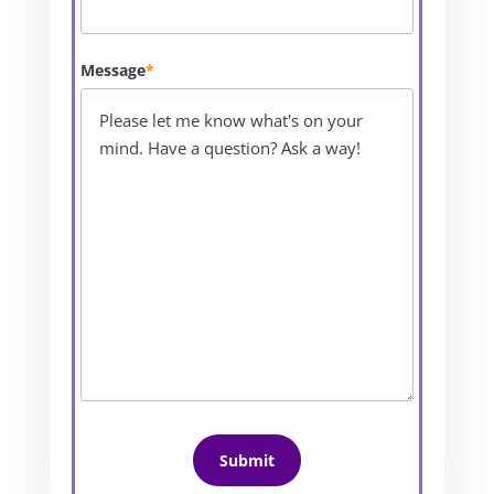
Message
*