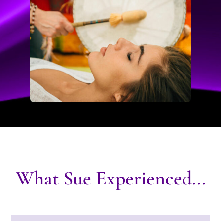
What Sue Experienced...