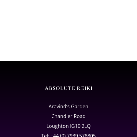
ABSOLUTE REIKI
Aravind’s Garden
Chandler Road
Loughton IG10 2LQ
Tel: +44 (0) 7939 578805