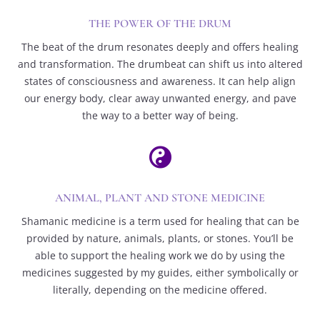
THE POWER OF THE DRUM
The beat of the drum resonates deeply and offers healing
and transformation. The drumbeat can shift us into altered
states of consciousness and awareness. It can help align
our energy body, clear away unwanted energy, and pave
the way to a better way of being.

ANIMAL, PLANT AND STONE MEDICINE
Shamanic medicine is a term used for healing that can be
provided by nature, animals, plants, or stones. You’ll be
able to support the healing work we do by using the
medicines suggested by my guides, either symbolically or
literally, depending on the medicine offered.