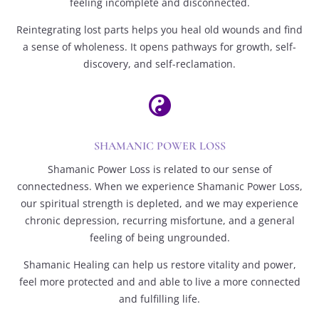
feeling incomplete and disconnected.
Reintegrating lost parts helps you heal old wounds and find
a sense of wholeness. It opens pathways for growth, self-
discovery, and self-reclamation.

SHAMANIC POWER LOSS
Shamanic Power Loss is related to our sense of
connectedness. When we experience Shamanic Power Loss,
our spiritual strength is depleted, and we may experience
chronic depression, recurring misfortune, and a general
feeling of being ungrounded.
Shamanic Healing can help us restore vitality and power,
feel more protected and and able to live a more connected
and fulfilling life.