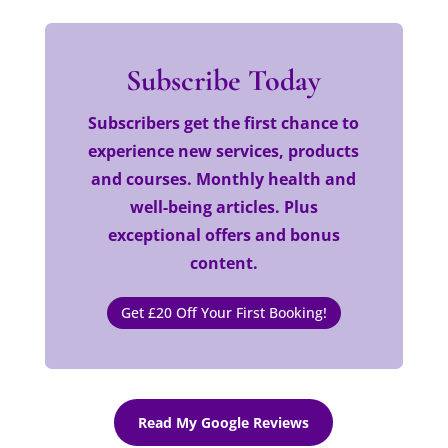
Subscribe Today
Subscribers get the first chance to
experience new services, products
and courses. Monthly health and
well-being articles. Plus
exceptional offers and bonus
content.
Get £20 Off Your First Booking!
Read My Google Reviews