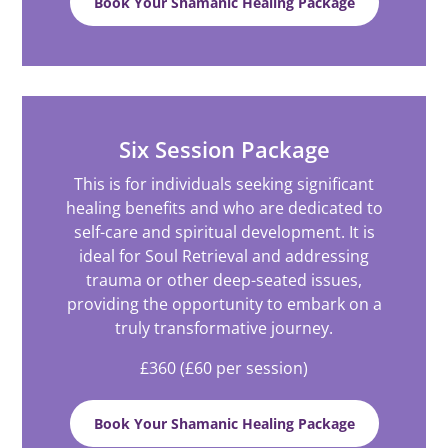
Book Your Shamanic Healing Package
Six Session Package
This is for individuals seeking significant
healing benefits and who are dedicated to
self-care and spiritual development. It is
ideal for Soul Retrieval and addressing
trauma or other deep-seated issues,
providing the opportunity to embark on a
truly transformative journey.
£360 (£60 per session)
Book Your Shamanic Healing Package