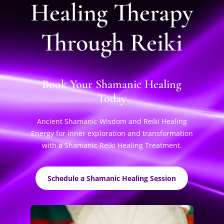
Healing Therapy
Through Reiki
Book Your Shamanic Healing
Today
Ancient Shamanic Wisdom and Reiki Healing
Energy for inner exploration and transformation
with a Shamanic Reiki Healing Treatment.
Schedule a Shamanic Healing Session