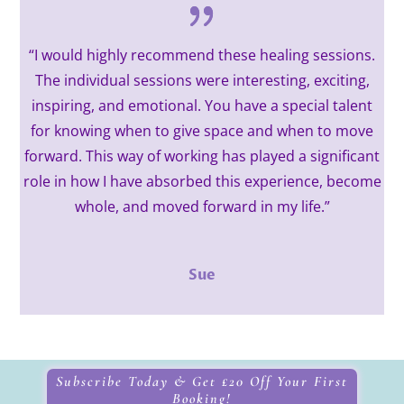
“I would highly recommend these healing sessions.
The individual sessions were interesting, exciting,
inspiring, and emotional. You have a special talent
for knowing when to give space and when to move
forward. This way of working has played a significant
role in how I have absorbed this experience, become
whole, and moved forward in my life.”
Sue
Subscribe Today & Get £20 Off Your First
Booking!