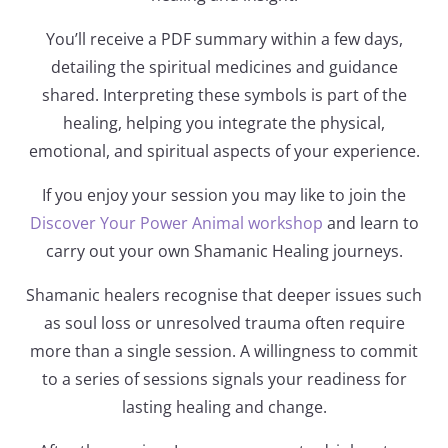
You’ll receive a PDF summary within a few days,
detailing the spiritual medicines and guidance
shared. Interpreting these symbols is part of the
healing, helping you integrate the physical,
emotional, and spiritual aspects of your experience.
If you enjoy your session you may like to join the
Discover Your Power Animal workshop
and learn to
carry out your own Shamanic Healing journeys.
Shamanic healers recognise that deeper issues such
as soul loss or unresolved trauma often require
more than a single session. A willingness to commit
to a series of sessions signals your readiness for
lasting healing and change.