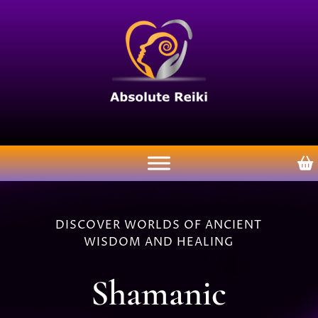
DISCOVER WORLDS OF ANCIENT
WISDOM AND HEALING
Shamanic