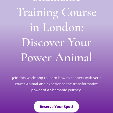
Training Course
in London:
Discover Your
Power Animal
Join this workshop to learn how to connect with your
Power Animal and experience the transformative
power of a Shamanic Journey.
Reserve Your Spot!