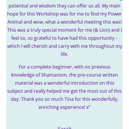
potential and wisdom they can offer us all.
My main
hope for this Workshop was for me to find my Power
Animal and wow, what a wonderful meeting this was!
This was a truly special moment for me (& Lion) and I
feel so, so grateful to have had this opportunity –
which I will cherish and carry with me throughout my
life.
For a complete beginner, with no previous
knowledge of Shamanism, the pre-course written
material was a wonderful introduction on this
subject and really helped me get the most out of this
day.
Thank you so much Tina for this wonderfully,
enriching experience! x
”
Sarah