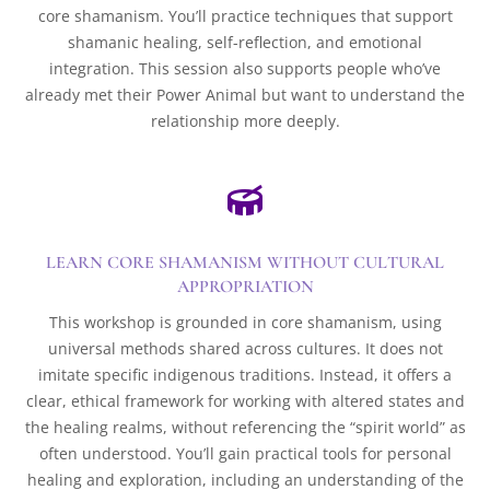
core shamanism. You’ll practice techniques that support
shamanic healing, self-reflection, and emotional
integration. This session also supports people who’ve
already met their Power Animal but want to understand the
relationship more deeply.

LEARN CORE SHAMANISM WITHOUT CULTURAL
APPROPRIATION
This workshop is grounded in core shamanism, using
universal methods shared across cultures. It does not
imitate specific indigenous traditions. Instead, it offers a
clear, ethical framework for working with altered states and
the healing realms, without referencing the “spirit world” as
often understood. You’ll gain practical tools for personal
healing and exploration, including an understanding of the