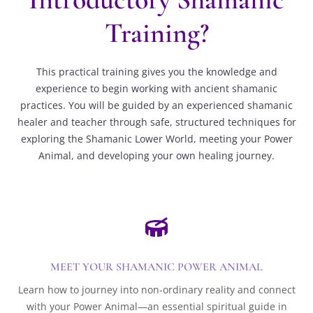
Training?
This practical training gives you the knowledge and
experience to begin working with ancient shamanic
practices. You will be guided by an experienced shamanic
healer and teacher through safe, structured techniques for
exploring the Shamanic Lower World, meeting your Power
Animal, and developing your own healing journey.

MEET YOUR SHAMANIC POWER ANIMAL
Learn how to journey into non-ordinary reality and connect
with your Power Animal—an essential spiritual guide in