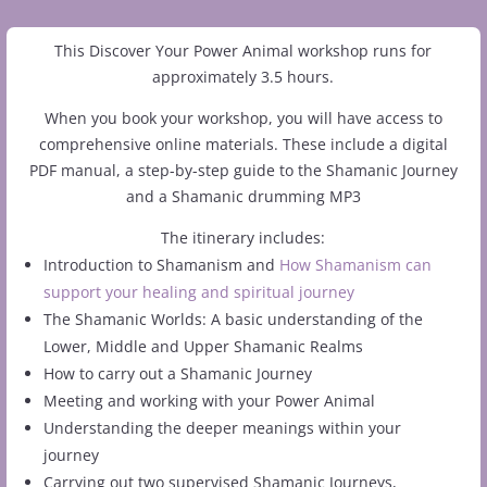
This Discover Your Power Animal workshop runs for
approximately 3.5 hours.
When you book your workshop, you will have access to
comprehensive online materials. These include a digital
PDF manual, a step-by-step guide to the Shamanic Journey
and a Shamanic drumming MP3
The itinerary includes:
Introduction to Shamanism and
How Shamanism can
support your healing and spiritual journey
The Shamanic Worlds: A basic understanding of the
Lower, Middle and Upper Shamanic Realms
How to carry out a Shamanic Journey
Meeting and working with your Power Animal
Understanding the deeper meanings within your
journey
Carrying out two supervised Shamanic Journeys,