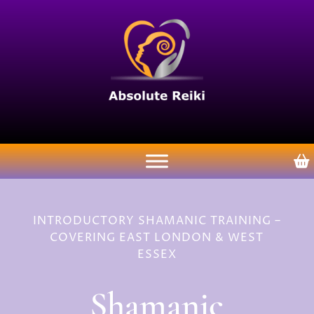
INTRODUCTORY SHAMANIC TRAINING –
COVERING EAST LONDON & WEST
ESSEX
Shamanic