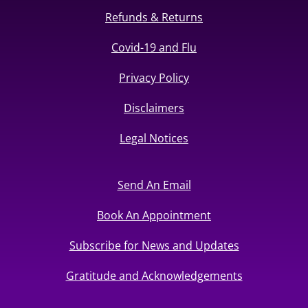
Refunds & Returns
Covid-19 and Flu
Privacy Policy
Disclaimers
Legal Notices
Send An Email
Book An Appointment
Subscribe for News and Updates
Gratitude and Acknowledgements