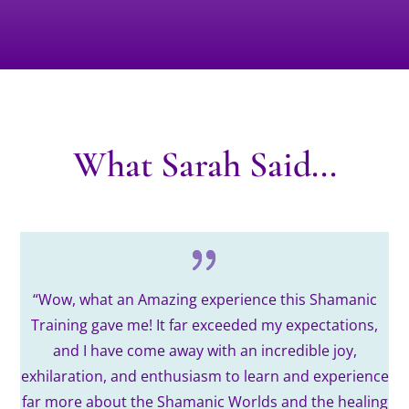
What Sarah Said...
“
Wow, what an Amazing experience this Shamanic
Training gave me!
It far exceeded my expectations,
and I have come away with an incredible joy,
exhilaration, and enthusiasm to learn and experience
far more about the Shamanic Worlds and the healing