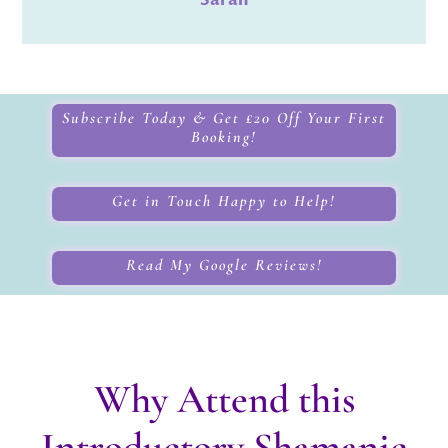
Subscribe Today & Get £20 Off Your First
Booking!
Get in Touch Happy to Help!
Read My Google Reviews!
Why Attend this
Introductory Shamanic