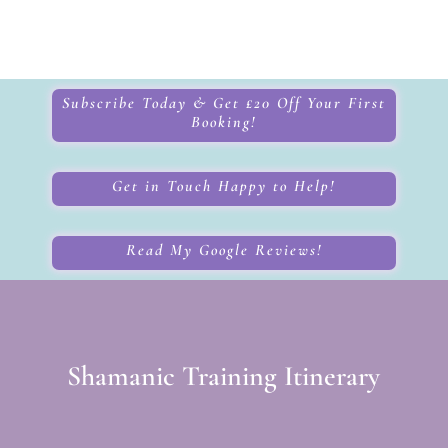
Subscribe Today & Get £20 Off Your First
Booking!
Get in Touch Happy to Help!
Read My Google Reviews!
Shamanic Training Itinerary