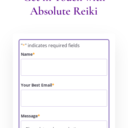
Absolute Reiki
"
" indicates required fields
*
Name
*
Your Best Email
*
Message
*