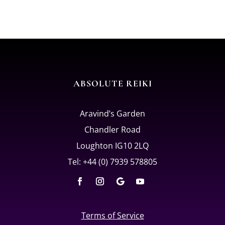
ABSOLUTE REIKI
Aravind’s Garden
Chandler Road
Loughton IG10 2LQ
Tel: +44 (0) 7939 578805
Terms of Service