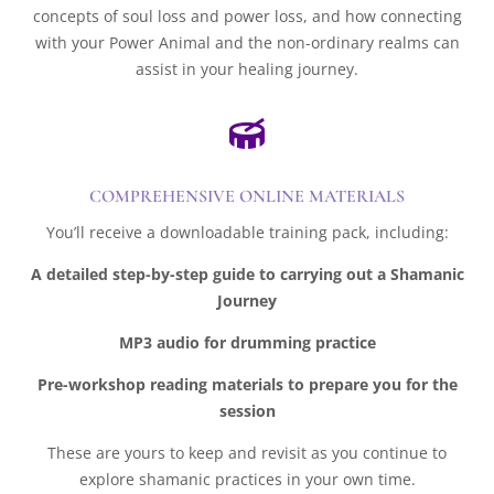
concepts of soul loss and power loss, and how connecting
with your Power Animal and the non-ordinary realms can
assist in your healing journey.

COMPREHENSIVE ONLINE MATERIALS
You’ll receive a downloadable training pack, including:
A detailed step-by-step guide to carrying out a Shamanic
Journey
MP3 audio for drumming practice
Pre-workshop reading materials to prepare you for the
session
These are yours to keep and revisit as you continue to
explore shamanic practices in your own time.