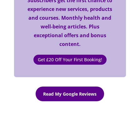
Subscribers get the first chance to
experience new services, products
and courses. Monthly health and
well-being articles. Plus
exceptional offers and bonus
content.
Get £20 Off Your First Booking!
Read My Google Reviews