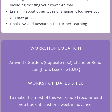
including meeting your Power Animal
Learning about other types of Shamanic Journeys you
can now practice
Final Q&A and Resources for Further Learning
WORKSHOP LOCATION
Aravind’s Garden, (opposite no.2) Chandler Road,
Loughton, Essex, IG102LQ
WORKSHOP DATES & FEE
To make the most of this workshop I recommend
you book at least one week in advance.