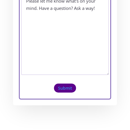
Submit