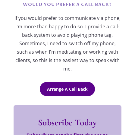
WOULD YOU PREFER A CALL BACK?
If you would prefer to communicate via phone,
I'm more than happy to do so. I provide a call-
back system to avoid playing phone tag.
Sometimes, I need to switch off my phone,
such as when I'm meditating or working with
clients, so this is the easiest way to speak with
me.
Arrange A Call Back
Subscribe Today