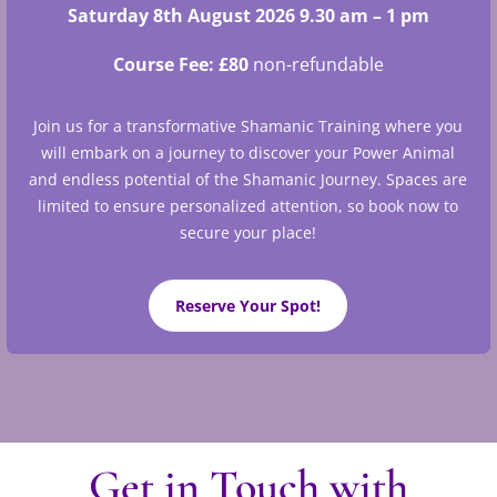
Saturday 8th August 2026 9.30 am – 1 pm
Course Fee: £80
non-refundable
Join us for a transformative Shamanic Training where you
will embark on a journey to discover your Power Animal
and endless potential of the Shamanic Journey. S
paces are
limited to ensure personalized attention, so book now to
secure your place!
Reserve Your Spot!
Get in Touch with