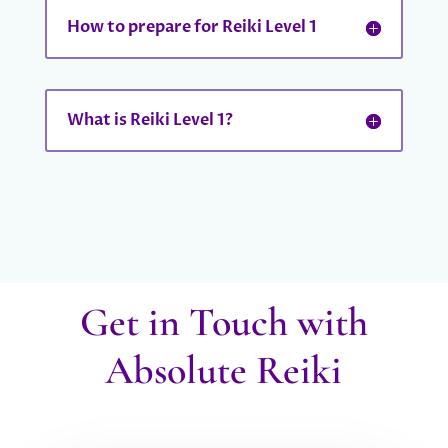
How to prepare for Reiki Level 1
What is Reiki Level 1?
Get in Touch with
Absolute Reiki