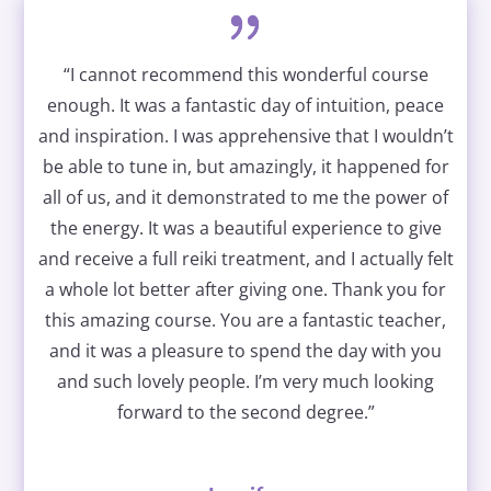
“I cannot recommend this wonderful course
enough. It was a fantastic day of intuition, peace
and inspiration. I was apprehensive that I wouldn’t
be able to tune in, but amazingly, it happened for
all of us, and it demonstrated to me the power of
the energy. It was a beautiful experience to give
and receive a full reiki treatment, and I actually felt
a whole lot better after giving one. Thank you for
this amazing course. You are a fantastic teacher,
and it was a pleasure to spend the day with you
and such lovely people. I’m very much looking
forward to the second degree.”