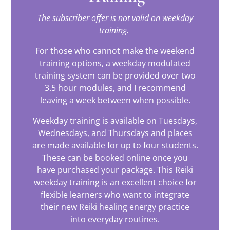
The subscriber offer is not valid on weekday
training.
For those who cannot make the weekend
training options, a weekday modulated
training system can be provided over two
3.5 hour modules, and I recommend
leaving a week between when possible.
Weekday training is available on Tuesdays,
Wednesdays, and Thursdays and places
are made available for up to four students.
These can be booked online once you
have purchased your package. This Reiki
weekday training is an excellent choice for
flexible learners who want to integrate
their new Reiki healing energy practice
into everyday routines.