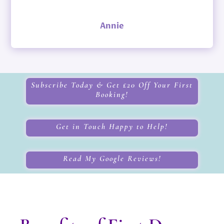
Annie
Subscribe Today & Get £20 Off Your First
Booking!
Get in Touch Happy to Help!
Read My Google Reviews!