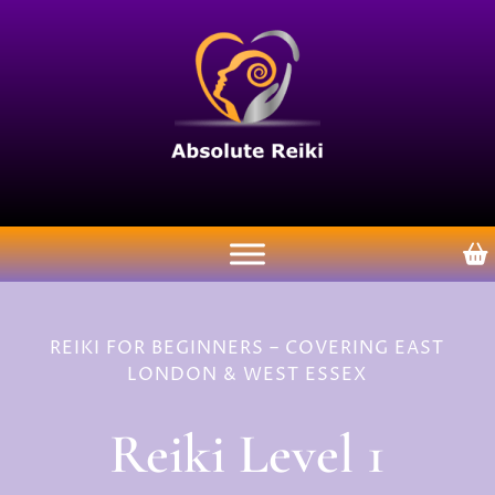
REIKI FOR BEGINNERS – COVERING EAST
LONDON & WEST ESSEX
Reiki Level 1