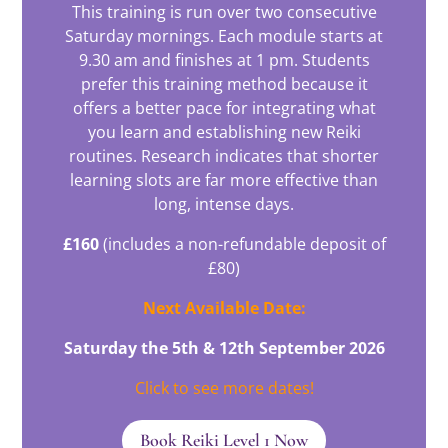
This training is run over two consecutive
Saturday mornings. Each module starts at
9.30 am and finishes at 1 pm. Students
prefer this training method because it
offers a better pace for integrating what
you learn and establishing new Reiki
routines. Research indicates that shorter
learning slots are far more effective than
long, intense days.
£160
(includes a non-refundable deposit of
£80)
Next Available Date:
Saturday the 5th & 12th September 2026
Click to see more dates!
Book Reiki Level 1 Now