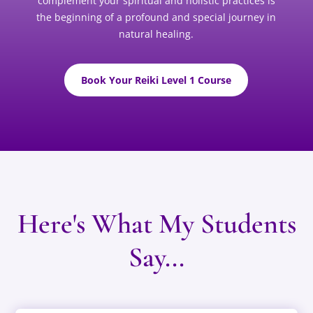
complement your spiritual and holistic practices is
the beginning of a profound and special journey in
natural healing.
Book Your Reiki Level 1 Course
Here's What My Students
Say...