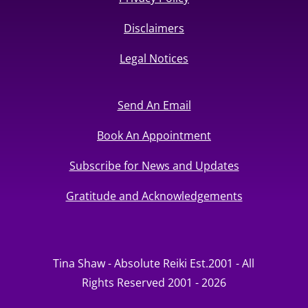
Disclaimers
Legal Notices
Send An Email
Book An Appointment
Subscribe for News and Updates
Gratitude and Acknowledgements
Tina Shaw - Absolute Reiki Est.2001 - All
Rights Reserved 2001 - 2026