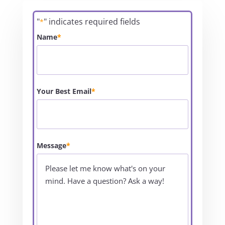
"
" indicates required fields
*
Name
*
Your Best Email
*
Message
*