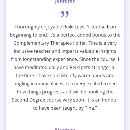
Jennifer
“Thoroughly enjoyable Reiki Level 1 course from
beginning to end. It’s a perfect added bonus to the
Complementary Therapies I offer. Tina is a very
inclusive teacher and imparts valuable insights
from longstanding experience. Since the course, I
have meditated daily and Reiki gets stronger all
the time. I have consistently warm hands and
tingling in many places. I am very excited to see
how things progress and will be booking the
Second Degree course very soon. It is an honour
to have been taught by Tina.”
Stephan