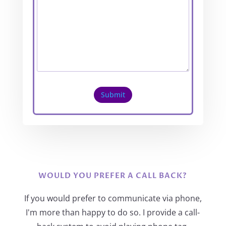
Submit
WOULD YOU PREFER A CALL BACK?
If you would prefer to communicate via phone,
I'm more than happy to do so. I provide a call-