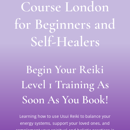
Course London
for Beginners and
Self-Healers
Begin Your Reiki
Level 1 Training As
Soon As You Book!
Learning how to use Usui Reiki to balance your
energy systems, support your loved ones, and