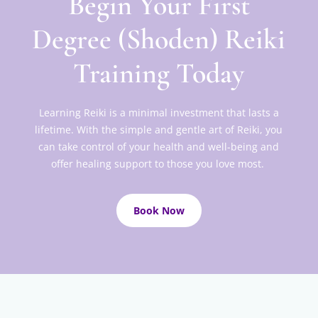
Begin Your First
Degree (Shoden) Reiki
Training Today
Learning Reiki is a minimal investment that lasts a
lifetime. With the simple and gentle art of Reiki, you
can take control of your health and well-being and
offer healing support to those you love most.
Book Now