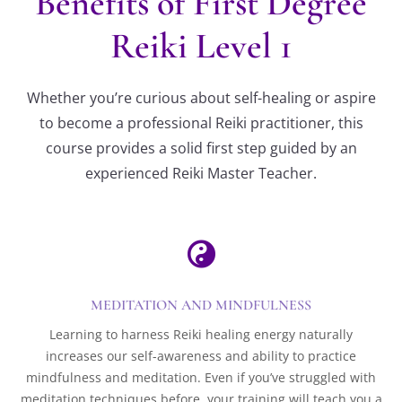
Benefits of First Degree
Reiki Level 1
Whether you’re curious about self-healing or aspire
to become a professional Reiki practitioner, this
course provides a solid first step guided by an
experienced Reiki Master Teacher.

MEDITATION AND MINDFULNESS
Learning to harness Reiki healing energy naturally
increases our self-awareness and ability to practice
mindfulness and meditation. Even if you’ve struggled with
meditation techniques before, your training will teach you a