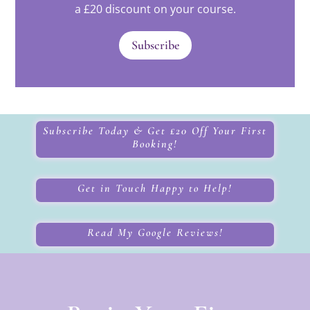
a £20 discount on your course.
Subscribe
Subscribe Today & Get £20 Off Your First
Booking!
Get in Touch Happy to Help!
Read My Google Reviews!