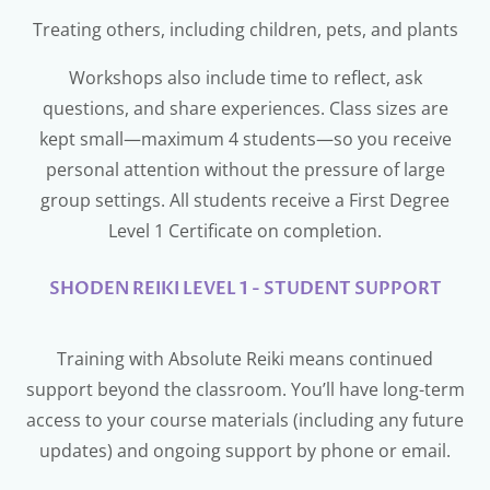
Treating others, including children, pets, and plants
Workshops also include time to reflect, ask
questions, and share experiences. Class sizes are
kept small—maximum 4 students—so you receive
personal attention without the pressure of large
group settings. All students receive a First Degree
Level 1 Certificate on completion.
SHODEN REIKI LEVEL 1 - STUDENT SUPPORT
Training with Absolute Reiki means continued
support beyond the classroom. You’ll have long-term
access to your course materials (including any future
updates) and ongoing support by phone or email.