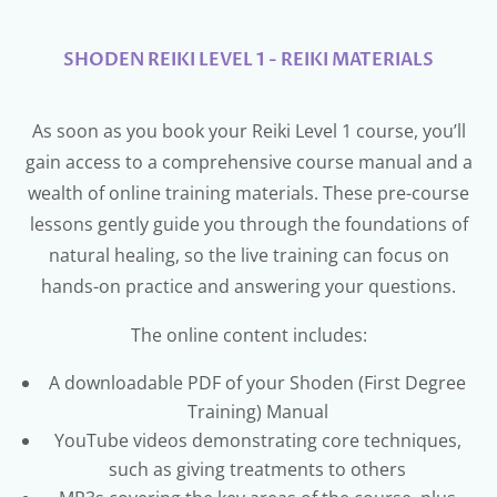
SHODEN REIKI LEVEL 1 - REIKI MATERIALS
As soon as you book your Reiki Level 1 course, you’ll
gain access to a comprehensive course manual and a
wealth of online training materials. These pre-course
lessons gently guide you through the foundations of
natural healing, so the live training can focus on
hands-on practice and answering your questions.
The online content includes:
A downloadable PDF of your Shoden (First Degree
Training) Manual
YouTube videos demonstrating core techniques,
such as giving treatments to others