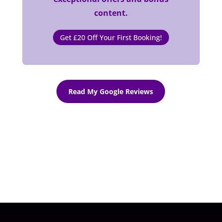
content.
Get £20 Off Your First Booking!
Read My Google Reviews