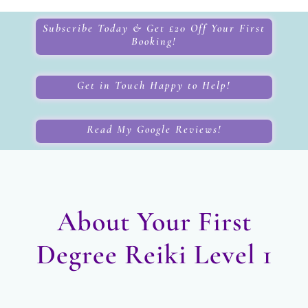
Subscribe Today & Get £20 Off Your First
Booking!
Get in Touch Happy to Help!
Read My Google Reviews!
About Your First
Degree Reiki Level 1