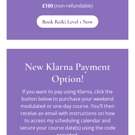
£160
(non-refundable)
Book Reiki Level 1 Now
New Klarna Payment
Option!
If you want to pay using Klarna, click the
button below to purchase your weekend
modulated or one-day course. You’ll then
receive an email with instructions on how
to access my scheduling calendar and
secure your course date(s) using the code