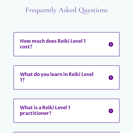
Frequently Asked Questions
How much does Reiki Level 1
cost?
What do you learn in Reiki Level
1?
What is a Reiki Level 1
practitioner?