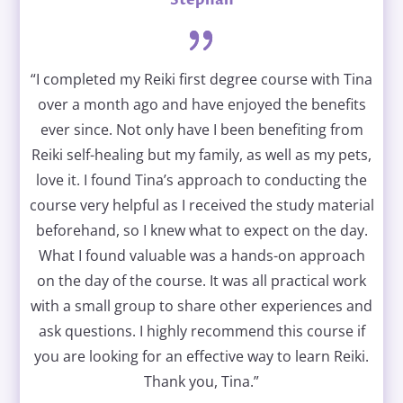
“I completed my Reiki first degree course with Tina
over a month ago and have enjoyed the benefits
ever since. Not only have I been benefiting from
Reiki self-healing but my family, as well as my pets,
love it. I found Tina’s approach to conducting the
course very helpful as I received the study material
beforehand, so I knew what to expect on the day.
What I found valuable was a hands-on approach
on the day of the course. It was all practical work
with a small group to share other experiences and
ask questions. I highly recommend this course if
you are looking for an effective way to learn Reiki.
Thank you, Tina.”