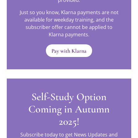
provided.
Just so you know, Klarna payments are not
available for weekday training, and the
subscriber offer cannot be applied to
Klarna payments.
Pay with Klarna
Self-Study Option
Coming in Autumn
2025!
Subscribe today to get News Updates and