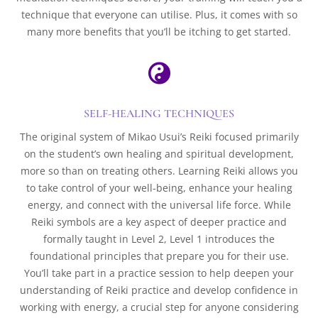
technique that everyone can utilise. Plus, it comes with so
many more benefits that you’ll be itching to get started.

SELF-HEALING TECHNIQUES
The original system of Mikao Usui’s Reiki focused primarily
on the student’s own healing and spiritual development,
more so than on treating others. Learning Reiki allows you
to take control of your well-being, enhance your healing
energy, and connect with the universal life force. While
Reiki symbols are a key aspect of deeper practice and
formally taught in Level 2, Level 1 introduces the
foundational principles that prepare you for their use.
You’ll take part in a practice session to help deepen your
understanding of Reiki practice and develop confidence in
working with energy, a crucial step for anyone considering