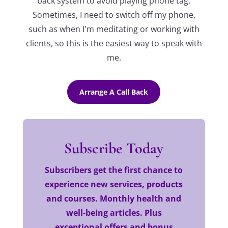
back system to avoid playing phone tag.
Sometimes, I need to switch off my phone,
such as when I'm meditating or working with
clients, so this is the easiest way to speak with
me.
Arrange A Call Back
Subscribe Today
Subscribers get the first chance to
experience new services, products
and courses. Monthly health and
well-being articles. Plus
exceptional offers and bonus