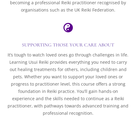
becoming a professional Reiki practitioner recognised by
organisations such as the UK Reiki Federation.

SUPPORTING THOSE YOUR CARE ABOUT
It’s tough to watch loved ones go through challenges in life.
Learning Usui Reiki provides everything you need to carry
out healing treatments for others, including children and
pets. Whether you want to support your loved ones or
progress to practitioner level, this course offers a strong
foundation in Reiki practice. You’ll gain hands-on
experience and the skills needed to continue as a Reiki
practitioner, with pathways towards advanced training and
professional recognition.