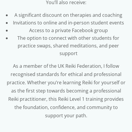
You’ll also receive:
A significant discount on therapies and coaching
Invitations to online and in-person student events
Access to a private Facebook group
The option to connect with other students for
practice swaps, shared meditations, and peer
support
As a member of the UK Reiki Federation, I follow
recognised standards for ethical and professional
practice. Whether you’re learning Reiki for yourself or
as the first step towards becoming a professional
Reiki practitioner, this Reiki Level 1 training provides
the foundation, confidence, and community to
support your path.