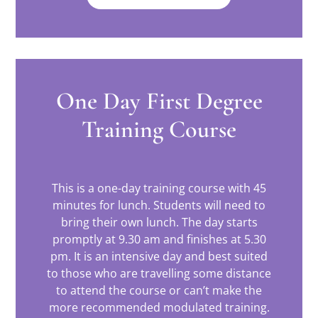
One Day First Degree
Training Course
This is a one-day training course with 45
minutes for lunch. Students will need to
bring their own lunch. The day starts
promptly at 9.30 am and finishes at 5.30
pm. It is an intensive day and best suited
to those who are travelling some distance
to attend the course or can’t make the
more recommended modulated training.