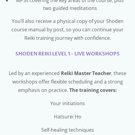
MP3s covering the key areas of the course, plus
two guided meditations
You’ll also receive a physical copy of your Shoden
course manual by post, so you can continue your
Reiki training journey with confidence.
SHODEN REIKI LEVEL 1 - LIVE WORKSHOPS
Led by an experienced
Reiki Master Teacher
, these
workshops offer flexible scheduling and a strong
emphasis on practice.
The training covers:
Your initiations
Hatsurei Ho
Self-healing techniques