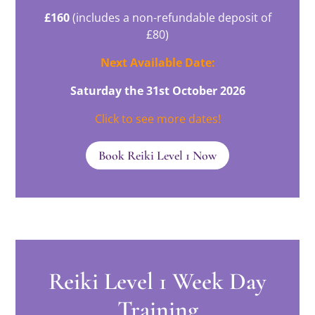
£160
(includes a non-refundable deposit of
£80)
Next Available Date:
Saturday the 31st October 2026
Click to see more dates!
Book Reiki Level 1 Now
Reiki Level 1 Week Day
Training