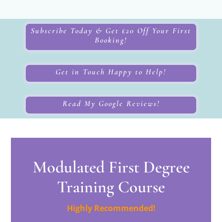
Subscribe Today & Get £20 Off Your First
Booking!
Get in Touch Happy to Help!
Read My Google Reviews!
Modulated First Degree
Training Course
Highly Recommended!