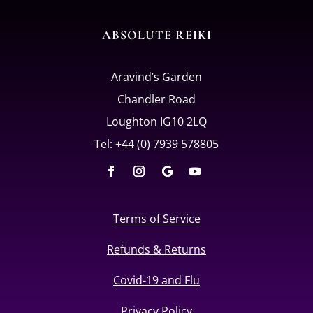
ABSOLUTE REIKI
Aravind’s Garden
Chandler Road
Loughton IG10 2LQ
Tel: +44 (0) 7939 578805
Terms of Service
Refunds & Returns
Covid-19 and Flu
Privacy Policy