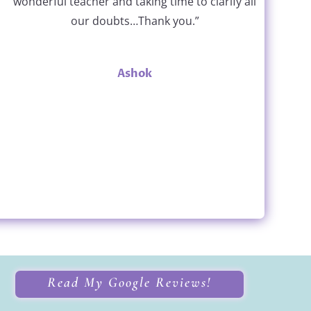
wonderful teacher and taking time to clarify all
our doubts…Thank you.”
Ashok
Read My Google Reviews!