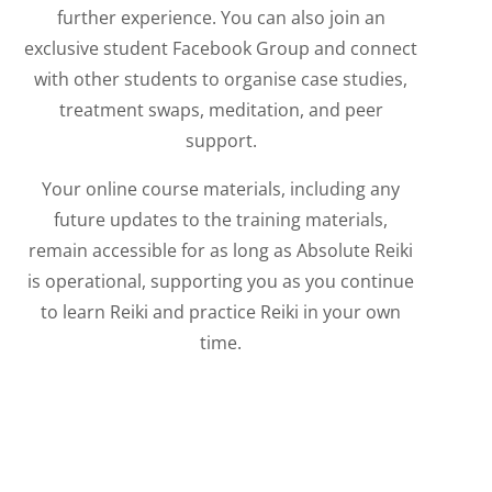
further experience. You can also join an
exclusive student Facebook Group and connect
with other students to organise case studies,
treatment swaps, meditation, and peer
support.
Your online course materials, including any
future updates to the training materials,
remain accessible for as long as Absolute Reiki
is operational, supporting you as you continue
to learn Reiki and practice Reiki in your own
time.