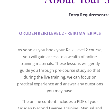
Entry Requirements: 
OKUDEN REIKI LEVEL 2 - REIKI MATERIALS
As soon as you book your Reiki Level 2 course,
you will gain access to a wealth of online
training materials. These lessons will gently
guide you through pre-course study so that
during the live training, we can focus on
practical experience and answer any questions
you may have.
The online content includes a PDF of your
Okuden (Second Degree Training) Manual and