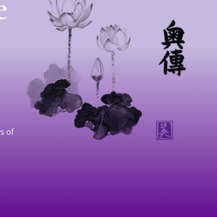
e
s of