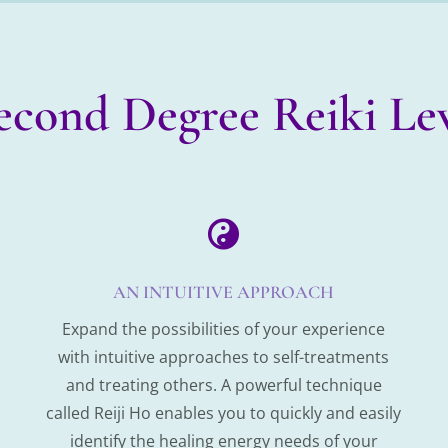
Second Degree Reiki Lev

AN INTUITIVE APPROACH
Expand the possibilities of your experience
with intuitive approaches to self-treatments
and treating others. A powerful technique
called Reiji Ho enables you to quickly and easily
identify the healing energy needs of your