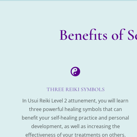
Benefits of 

THREE REIKI SYMBOLS
In Usui Reiki Level 2 attunement, you will learn
three powerful healing symbols that can
benefit your self-healing practice and personal
development, as well as increasing the
effectiveness of your treatments on others.