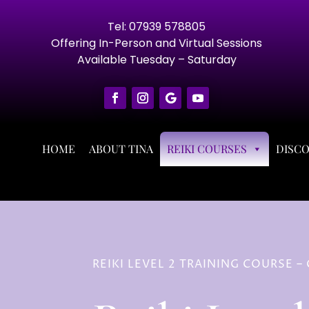
Tel: 07939 578805
Offering In-Person and Virtual Sessions
Available Tuesday – Saturday
HOME
ABOUT TINA
REIKI COURSES
DISC
REIKI LEVEL 2 TRAINING COURSE 