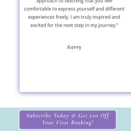
approach to teaching that you feel
comfortable to express yourself and different
experiences freely. I am truly inspired and
excited for the next step in my journey.”
Kerry
Subscribe Today & Get £20 Off
Your First Booking!