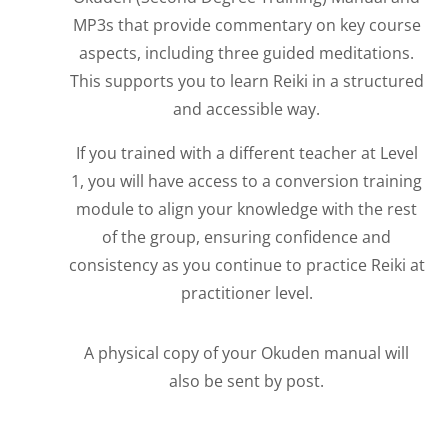
MP3s that provide commentary on key course
aspects, including three guided meditations.
This supports you to learn Reiki in a structured
and accessible way.
If you trained with a different teacher at Level
1, you will have access to a conversion training
module to align your knowledge with the rest
of the group, ensuring confidence and
consistency as you continue to practice Reiki at
practitioner level.
A physical copy of your Okuden manual will
also be sent by post.