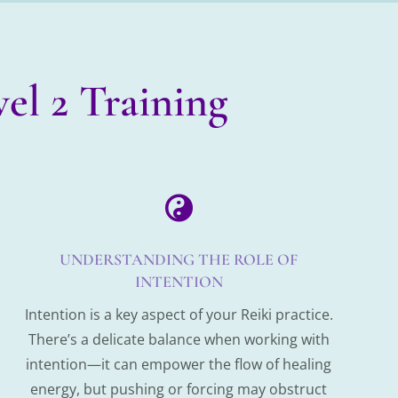
el 2 Training

UNDERSTANDING THE ROLE OF
INTENTION
Intention is a key aspect of your Reiki practice.
There’s a delicate balance when working with
intention—it can empower the flow of healing
energy, but pushing or forcing may obstruct