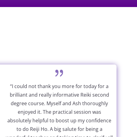
“I could not thank you more for today for a
brilliant and really informative Reiki second
degree course. Myself and Ash thoroughly
enjoyed it. The practical session was
absolutely helpful to boost up my confidence
to do Reiji Ho. A big salute for being a