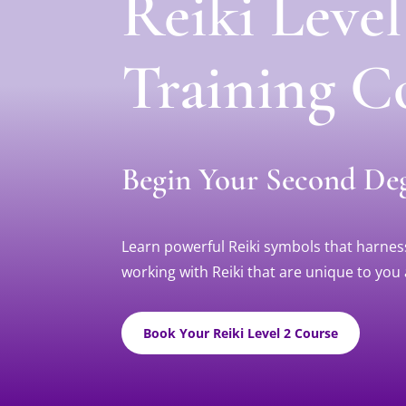
Reiki Leve
Training C
Begin Your Second Deg
Learn powerful Reiki symbols that harness 
working with Reiki that are unique to you 
Book Your Reiki Level 2 Course