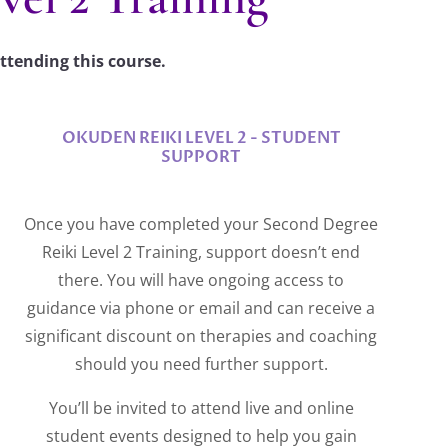
ttending this course.
OKUDEN REIKI LEVEL 2 - STUDENT
SUPPORT
Once you have completed your Second Degree
Reiki Level 2 Training, support doesn’t end
there. You will have ongoing access to
guidance via phone or email and can receive a
significant discount on therapies and coaching
should you need further support.
You’ll be invited to attend live and online
student events designed to help you gain