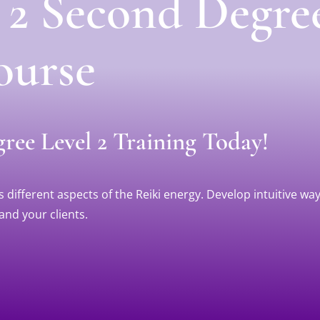
l 2 Second Degre
ourse
ree Level 2 Training Today!
different aspects of the Reiki energy. Develop intuitive way
and your clients.