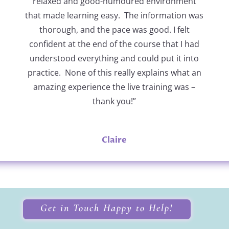
relaxed and good-humoured environment
that made learning easy. The information was
thorough, and the pace was good. I felt
confident at the end of the course that I had
understood everything and could put it into
practice. None of this really explains what an
amazing experience the live training was –
thank you!”
Claire
Get in Touch Happy to Help!