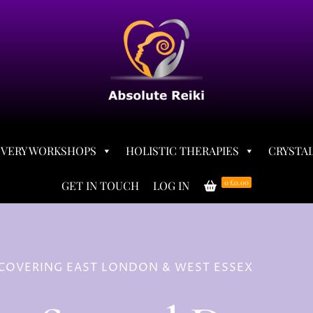
OVERY WORKSHOPS
HOLISTIC THERAPIES
CRYSTAL
0
£0.00
GET IN TOUCH
LOG IN
– COVERING EAST LONDON & WEST ESSEX