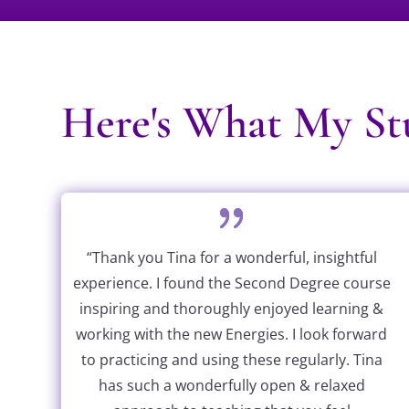
Here's What My Stu
“Thank you Tina for a wonderful, insightful
experience. I found the Second Degree course
inspiring and thoroughly enjoyed learning &
working with the new Energies. I look forward
to practicing and using these regularly. Tina
has such a wonderfully open & relaxed