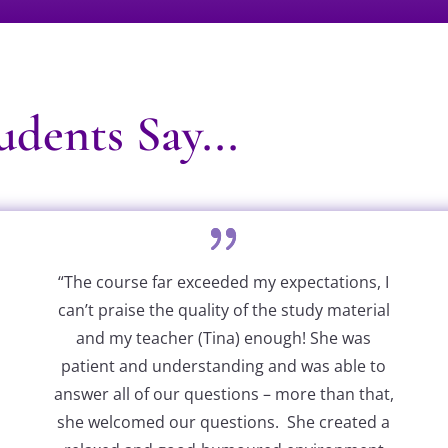
dents Say...
“The course far exceeded my expectations, I
can’t praise the quality of the study material
and my teacher (Tina) enough! She was
patient and understanding and was able to
answer all of our questions – more than that,
she welcomed our questions. She created a