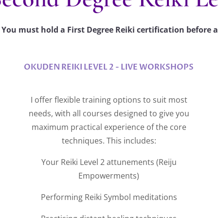
You must hold a First Degree Reiki certification before a
OKUDEN REIKI LEVEL 2 - LIVE WORKSHOPS
I offer flexible training options to suit most
needs, with all courses designed to give you
maximum practical experience of the core
techniques. This includes:
Your Reiki Level 2 attunements (Reiju
Empowerments)
Performing Reiki Symbol meditations