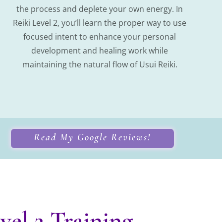
the process and deplete your own energy. In
Reiki Level 2, you’ll learn the proper way to use
focused intent to enhance your personal
development and healing work while
maintaining the natural flow of Usui Reiki.
Read My Google Reviews!
el 2 Training