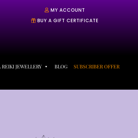
MY ACCOUNT
BUY A GIFT CERTIFICATE
 REIKI JEWELLERY
BLOG
SUBSCRIBER OFFER