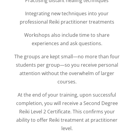
Practising distant healing techniques
Integrating new techniques into your
professional Reiki practitioner treatments
Workshops also include time to share
experiences and ask questions.
The groups are kept small—no more than four
students per group—so you receive personal
attention without the overwhelm of larger
courses.
At the end of your training, upon successful
completion, you will receive a Second Degree
Reiki Level 2 Certificate. This confirms your
ability to offer Reiki treatment at practitioner
level.