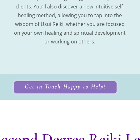
clients. You’ll also discover a new intuitive self-
healing method, allowing you to tap into the
wisdom of Usui Reiki, whether you are focused
on your own healing and spiritual development
or working on others.
Get in Touch Happy to Help!
econd Degree Reiki Lev