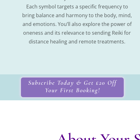
Each symbol targets a specific frequency to
bring balance and harmony to the body, mind,
and emotions. You’ll also explore the power of
oneness and its relevance to sending Reiki for
distance healing and remote treatments.
Subscribe Today & Get £20 Off
Your First Booking!
About Your S