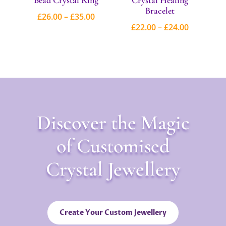
Bracelet
Price
£
26.00
–
£
35.00
Price
£
22.00
–
£
24.00
range:
range:
£26.00
£22.00
through
through
£35.00
£24.00
Discover the Magic
of Customised
Crystal Jewellery
Create Your Custom Jewellery