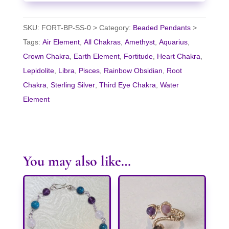
SKU:
FORT-BP-SS-0
Category:
Beaded Pendants
Tags:
Air Element
,
All Chakras
,
Amethyst
,
Aquarius
,
Crown Chakra
,
Earth Element
,
Fortitude
,
Heart Chakra
,
Lepidolite
,
Libra
,
Pisces
,
Rainbow Obsidian
,
Root
Chakra
,
Sterling Silver
,
Third Eye Chakra
,
Water
Element
You may also like…