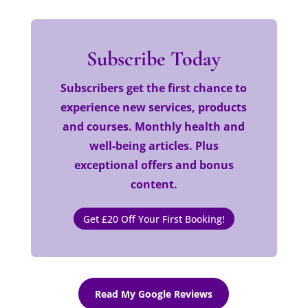
Subscribe Today
Subscribers get the first chance to
experience new services, products
and courses. Monthly health and
well-being articles. Plus
exceptional offers and bonus
content.
Get £20 Off Your First Booking!
Read My Google Reviews