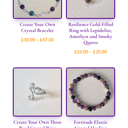
Create Your Own
Resilience Gold-Filled
Crystal Bracelet
Ring with Lepidolite,
Amethyst and Smoky
Price
£
30.00
–
£
47.00
Quartz
range:
Price
£
33.00
–
£
35.00
£30.00
range:
through
£33.00
£47.00
through
£35.00
Create Your Own Three
Fortitude Elastic
Bead Crystal Ring
Crystal Healing