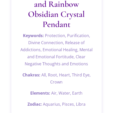
and Rainbow
Obsidian Crystal
Pendant
Keywords:
Protection, Purification,
Divine Connection, Release of
Addictions, Emotional Healing, Mental
and Emotional Fortitude, Clear
Negative Thoughts and Emotions
Chakras:
All, Root, Heart, Third Eye,
Crown
Elements:
Air, Water, Earth
Zodiac:
Aquarius, Pisces, Libra