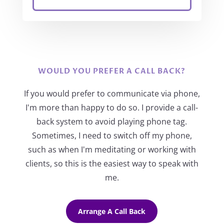
WOULD YOU PREFER A CALL BACK?
If you would prefer to communicate via phone,
I'm more than happy to do so. I provide a call-
back system to avoid playing phone tag.
Sometimes, I need to switch off my phone,
such as when I'm meditating or working with
clients, so this is the easiest way to speak with
me.
Arrange A Call Back