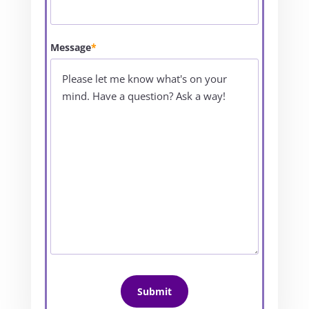
Message
*