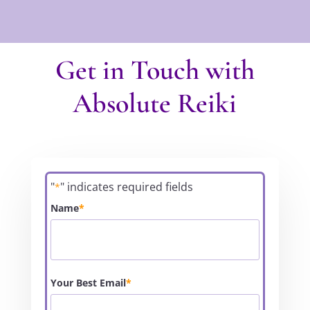
Get in Touch with
Absolute Reiki
"
" indicates required fields
*
Name
*
Your Best Email
*