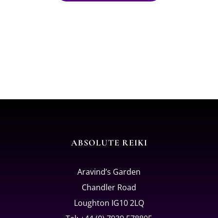
ABSOLUTE REIKI
Aravind’s Garden
Chandler Road
Loughton IG10 2LQ