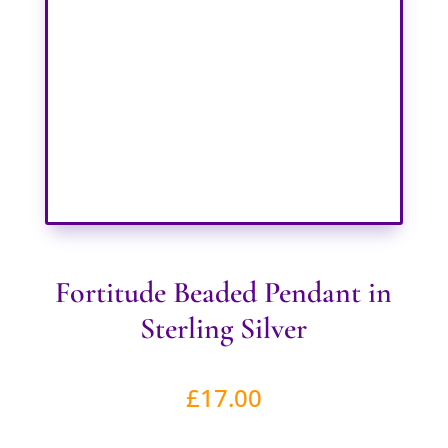
Fortitude Beaded Pendant in
Sterling Silver
£
17.00