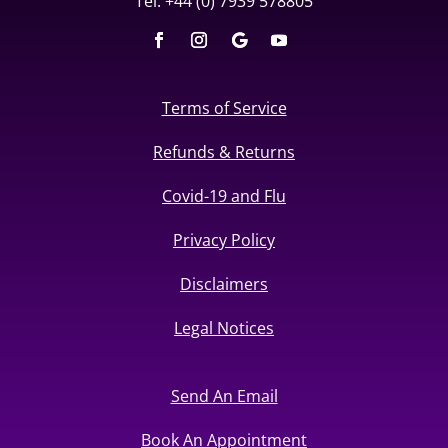
Tel: +44 (0) 7939 578805
Terms of Service
Refunds & Returns
Covid-19 and Flu
Privacy Policy
Disclaimers
Legal Notices
Send An Email
Book An Appointment