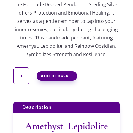
The Fortitude Beaded Pendant in Sterling Silver
offers Protection and Emotional Healing. It
serves as a gentle reminder to tap into your
inner reserves, particularly during challenging
times. This handmade pendant, featuring
Amethyst, Lepidolite, and Rainbow Obsidian,
symbolizes Strength and Resilience.
FORTITUDE
ADD TO BASKET
BEADED
PENDANT
IN
STERLING
Description
SILVER
QUANTITY
Amethyst Lepidolite