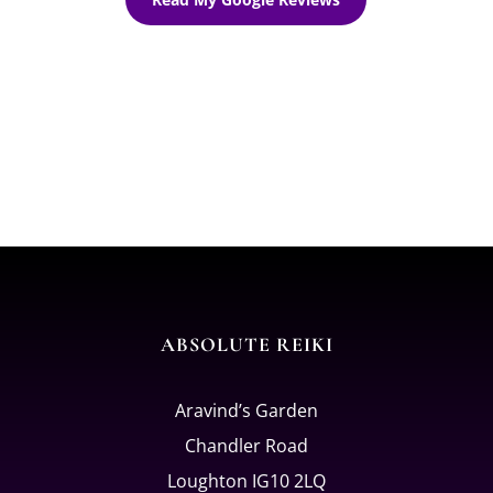
ABSOLUTE REIKI
Aravind’s Garden
Chandler Road
Loughton IG10 2LQ