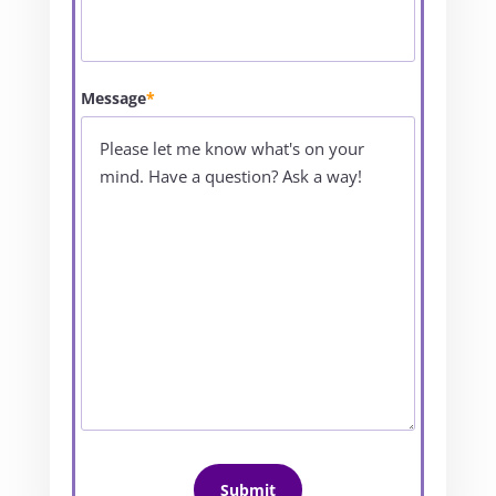
Message
*