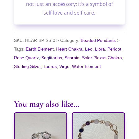
not just an accessory; it’s a symbol of
self-love and self-care.
SKU:
HEAR-BP-SS-0
Category:
Beaded Pendants
Tags:
Earth Element
,
Heart Chakra
,
Leo
,
Libra
,
Peridot
,
Rose Quartz
,
Sagittarius
,
Scorpio
,
Solar Plexus Chakra
,
Sterling Silver
,
Taurus
,
Virgo
,
Water Element
You may also like…