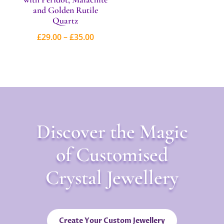
and Golden Rutile
Quartz
Price
£
29.00
–
£
35.00
range:
£29.00
through
£35.00
Discover the Magic
of Customised
Crystal Jewellery
Create Your Custom Jewellery