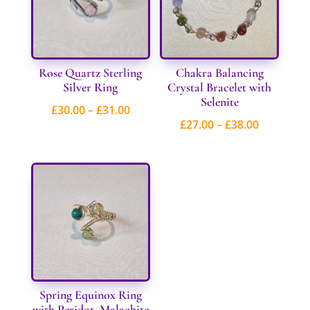
Rose Quartz Sterling
Chakra Balancing
Silver Ring
Crystal Bracelet with
Selenite
Price
£
30.00
–
£
31.00
Price
£
27.00
–
£
38.00
range:
range:
£30.00
£27.00
through
through
£31.00
£38.00
Spring Equinox Ring
with Peridot, Malachite