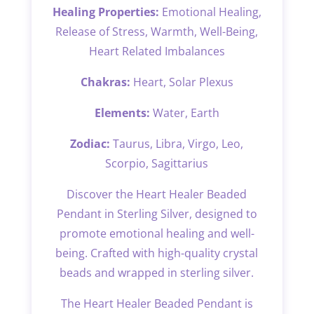
Healing Properties:
Emotional Healing,
Release of Stress, Warmth, Well-Being,
Heart Related Imbalances
Chakras:
Heart, Solar Plexus
Elements:
Water, Earth
Zodiac:
Taurus, Libra, Virgo, Leo,
Scorpio, Sagittarius
Discover the Heart Healer Beaded
Pendant in Sterling Silver, designed to
promote emotional healing and well-
being. Crafted with high-quality crystal
beads and wrapped in sterling silver.
The Heart Healer Beaded Pendant is