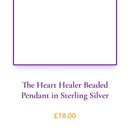
The Heart Healer Beaded
Pendant in Sterling Silver
£
18.00