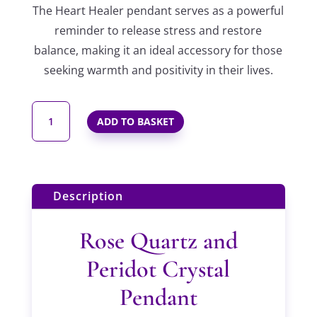
The Heart Healer pendant serves as a powerful
reminder to release stress and restore
balance, making it an ideal accessory for those
seeking warmth and positivity in their lives.
THE
ADD TO BASKET
HEART
HEALER
BEADED
PENDANT
Description
IN
STERLING
Rose Quartz and
SILVER
Peridot Crystal
QUANTITY
Pendant