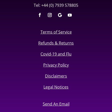
Tel: +44 (0) 7939 578805
Terms of Service
Refunds & Returns
Covid-19 and Flu
Privacy Policy
Disclaimers
Legal Notices
Send An Email