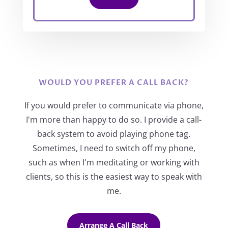
WOULD YOU PREFER A CALL BACK?
If you would prefer to communicate via phone,
I'm more than happy to do so. I provide a call-
back system to avoid playing phone tag.
Sometimes, I need to switch off my phone,
such as when I'm meditating or working with
clients, so this is the easiest way to speak with
me.
Arrange A Call Back