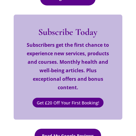
Subscribe Today
Subscribers get the first chance to
experience new services, products
and courses. Monthly health and
well-being articles. Plus
exceptional offers and bonus
content.
Get £20 Off Your First Booking!
Read My Google Reviews