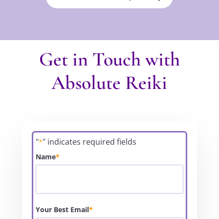
Get in Touch with
Absolute Reiki
"
" indicates required fields
*
Name
*
Your Best Email
*