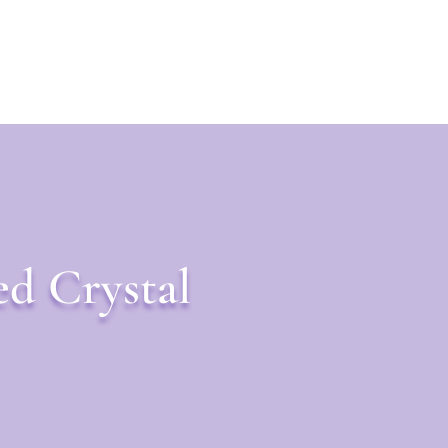
ed Crystal