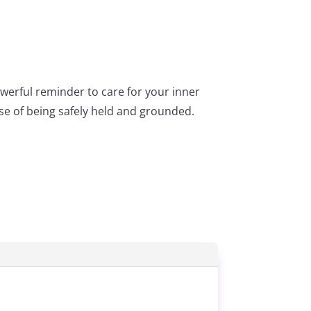
werful reminder to care for your inner
nse of being safely held and grounded.