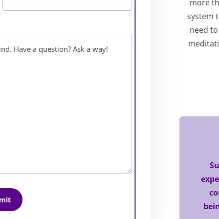
more tha
system t
need to
meditati
Su
expe
co
bein