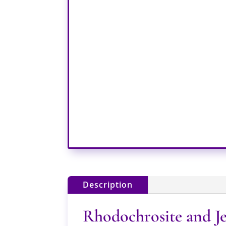
Description
Rhodochrosite and Je