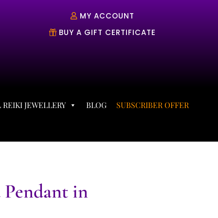
MY ACCOUNT
BUY A GIFT CERTIFICATE
 REIKI JEWELLERY
BLOG
SUBSCRIBER OFFER
 Pendant in