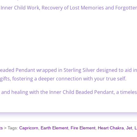
Inner Child Work, Recovery of Lost Memories and Forgotten
eaded Pendant wrapped in Sterling Silver designed to aid in
ifts, fostering a deeper connection with your true self.
 and healing with the Inner Child Beaded Pendant, a timeless
ts
Tags:
Capricorn
,
Earth Element
,
Fire Element
,
Heart Chakra
,
Jet
,