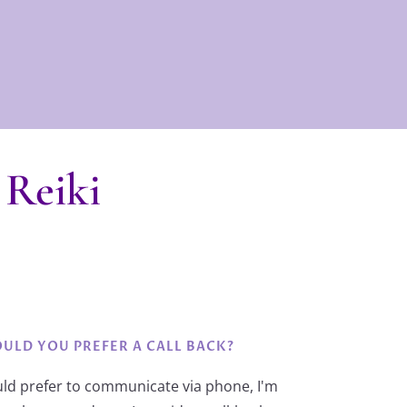
 Reiki
ULD YOU PREFER A CALL BACK?
uld prefer to communicate via phone, I'm