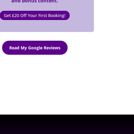
and bonus content.
Get £20 Off Your First Booking!
Read My Google Reviews