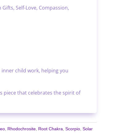
 Gifts, Self-Love, Compassion,
 inner child work, helping you
 piece that celebrates the spirit of
Leo
,
Rhodochrosite
,
Root Chakra
,
Scorpio
,
Solar