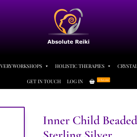
OVERY WORKSHOPS
HOLISTIC THERAPIES
CRYSTAL
0
£0.00
GET IN TOUCH
LOG IN
Inner Child Beaded
Sterling Silver