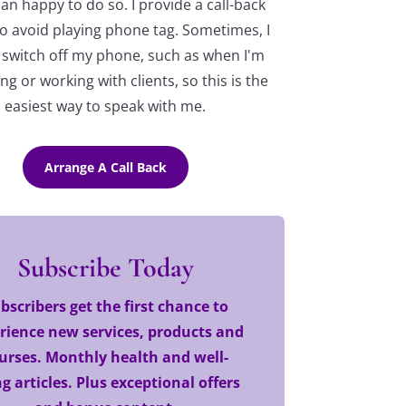
n happy to do so. I provide a call-back
o avoid playing phone tag. Sometimes, I
 switch off my phone, such as when I'm
ng or working with clients, so this is the
easiest way to speak with me.
Arrange A Call Back
Subscribe Today
bscribers get the first chance to
rience new services, products and
urses. Monthly health and well-
g articles. Plus exceptional offers