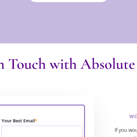
n Touch with Absolute
WO
Your Best Email
*
If you wo