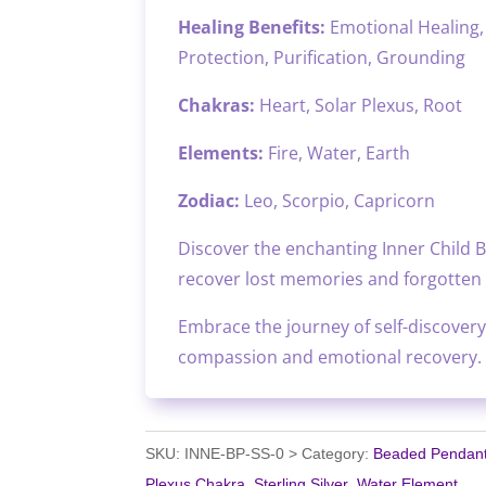
Healing Benefits:
Emotional Healing, 
Protection, Purification, Grounding
Chakras:
Heart, Solar Plexus, Root
Elements:
Fire, Water, Earth
Zodiac:
Leo, Scorpio, Capricorn
Discover the enchanting Inner Child B
recover lost memories and forgotten g
Embrace the journey of self-discovery
compassion and emotional recovery.
SKU:
INNE-BP-SS-0
Category:
Beaded Pendan
Plexus Chakra
,
Sterling Silver
,
Water Element