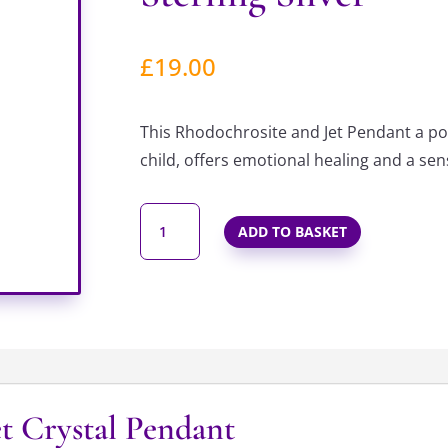
£
19.00
This Rhodochrosite and Jet Pendant a po
child, offers emotional healing and a se
INNER
ADD TO BASKET
CHILD
BEADED
PENDANT
IN
STERLING
SILVER
QUANTITY
t Crystal Pendant