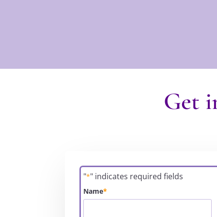
Get i
"
" indicates required fields
*
Name
*