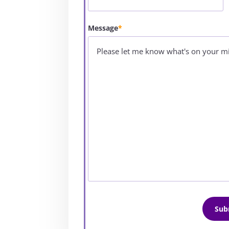
Message
*