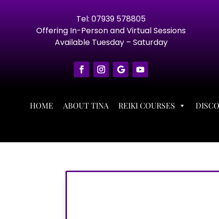
Tel: 07939 578805
Offering In-Person and Virtual Sessions
Available Tuesday – Saturday
HOME
ABOUT TINA
REIKI COURSES
DISC