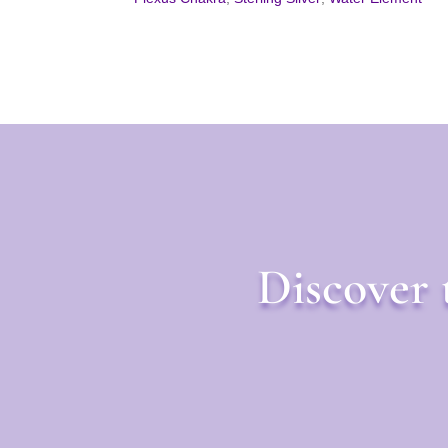
Discover 