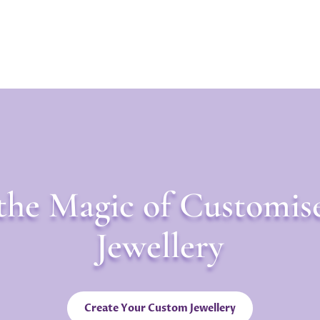
the Magic of Customis
Jewellery
Create Your Custom Jewellery