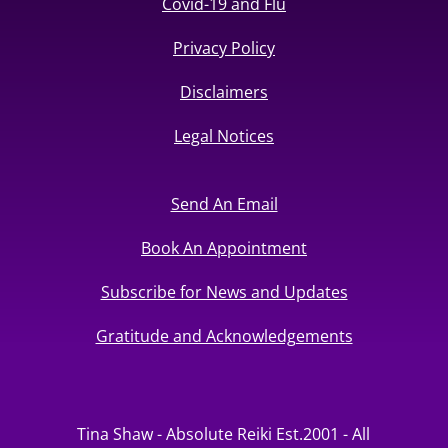
Covid-19 and Flu
Privacy Policy
Disclaimers
Legal Notices
Send An Email
Book An Appointment
Subscribe for News and Updates
Gratitude and Acknowledgements
Tina Shaw - Absolute Reiki Est.2001 - All