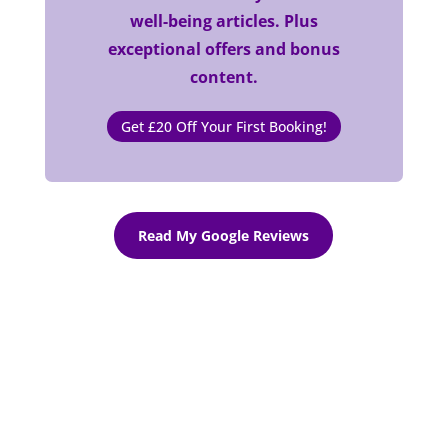
well-being articles. Plus
exceptional offers and bonus
content.
Get £20 Off Your First Booking!
Read My Google Reviews