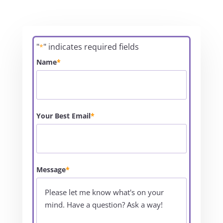
"
" indicates required fields
*
Name
*
Your Best Email
*
Message
*