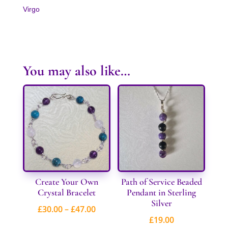
Virgo
You may also like…
Create Your Own
Path of Service Beaded
Crystal Bracelet
Pendant in Sterling
Silver
Price
£
30.00
–
£
47.00
£
19.00
range: