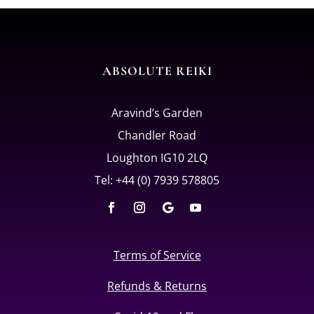
ABSOLUTE REIKI
Aravind’s Garden
Chandler Road
Loughton IG10 2LQ
Tel: +44 (0) 7939 578805
Terms of Service
Refunds & Returns