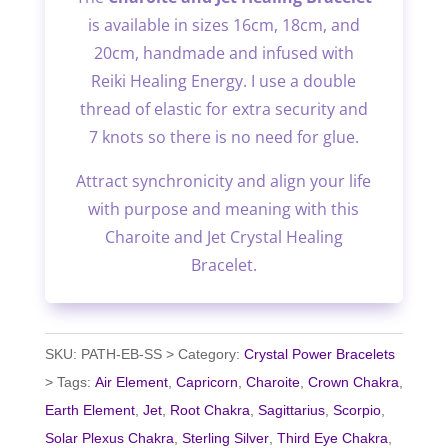
is available in sizes 16cm, 18cm, and
20cm, handmade and infused with
Reiki Healing Energy. I use a double
thread of elastic for extra security and
7 knots so there is no need for glue.
Attract synchronicity and align your life
with purpose and meaning with this
Charoite and Jet Crystal Healing
Bracelet.
SKU:
PATH-EB-SS
Category:
Crystal Power Bracelets
Tags:
Air Element
,
Capricorn
,
Charoite
,
Crown Chakra
,
Earth Element
,
Jet
,
Root Chakra
,
Sagittarius
,
Scorpio
,
Solar Plexus Chakra
,
Sterling Silver
,
Third Eye Chakra
,