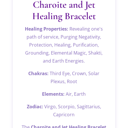
BRACELET
Charoite and Jet
QUANTITY
Healing Bracelet
Healing Properties:
Revealing one's
path of service, Purging Negativity,
Protection, Healing, Purification,
Grounding, Elemental Magic, Shakti,
and Earth Energies.
Chakras:
Third Eye, Crown, Solar
Plexus, Root
Elements:
Air, Earth
Zodiac:
Virgo, Scorpio, Sagittarius,
Capricorn
The
Charoite and Jet Healing Bracelet