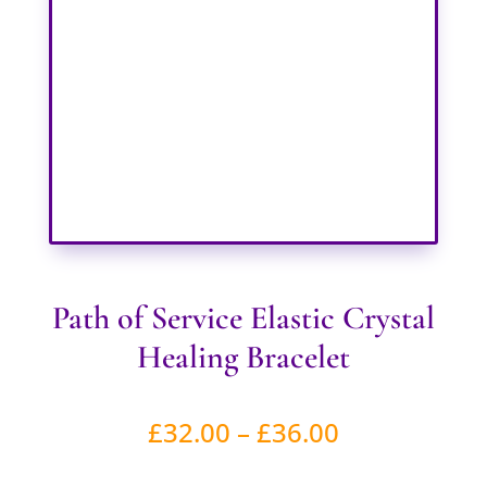
Path of Service Elastic Crystal
Healing Bracelet
Price
£
32.00
–
£
36.00
range: