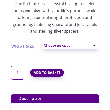
The Path of Service crystal healing bracelet
£32.00
helps you align with your life’s purpose while
through
offering spiritual insight, protection and
grounding, featuring Charoite and Jet crystals
£36.00
and sterling silver spacers.
WRIST SIZE
PATH
ADD TO BASKET
OF
SERVICE
ELASTIC
CRYSTAL
Description
HEALING