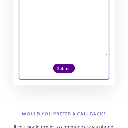
Submit
WOULD YOU PREFER A CALL BACK?
If you would prefer to communicate via phone,