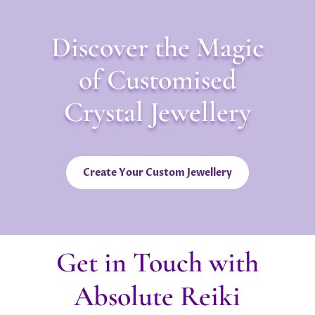
Discover the Magic
of Customised
Crystal Jewellery
Create Your Custom Jewellery
Get in Touch with
Absolute Reiki