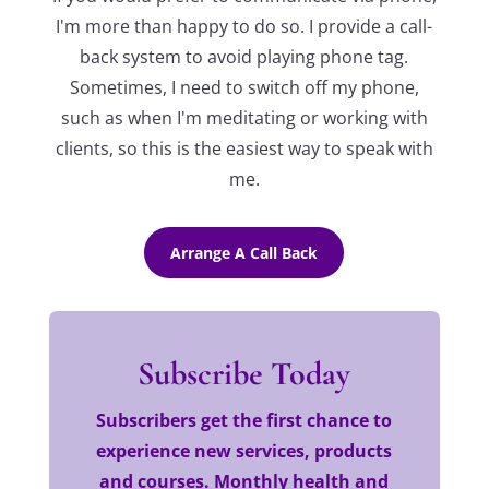
I'm more than happy to do so. I provide a call-
back system to avoid playing phone tag.
Sometimes, I need to switch off my phone,
such as when I'm meditating or working with
clients, so this is the easiest way to speak with
me.
Arrange A Call Back
Subscribe Today
Subscribers get the first chance to
experience new services, products
and courses. Monthly health and