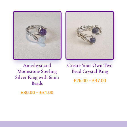
£30.00
through
£47.00
Amethyst and
Create Your Own Two
Moonstone Sterling
Bead Crystal Ring
Silver Ring with 6mm
Price
£
26.00
–
£
37.00
Beads
range:
Price
£
30.00
–
£
31.00
£26.00
range:
through
£30.00
£37.00
through
£31.00