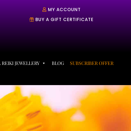
MY ACCOUNT
BUY A GIFT CERTIFICATE
 REIKI JEWELLERY
BLOG
SUBSCRIBER OFFER