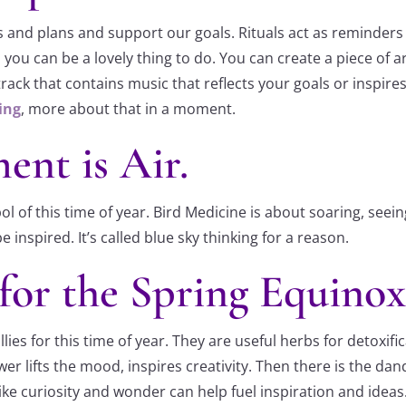
 and plans and support our goals. Rituals act as reminders 
you can be a lovely thing to do. You can create a piece of ar
ack that contains music that reflects your goals or inspires
ing
, more about that in a moment.
ent is Air.
ol of this time of year. Bird Medicine is about soaring, see
nspired. It’s called blue sky thinking for a reason.
for the Spring Equinox
ies for this time of year. They are useful herbs for detoxif
lower lifts the mood, inspires creativity. Then there is the
ike curiosity and wonder can help fuel inspiration and ideas