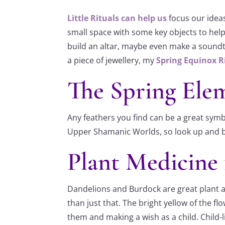
Little Rituals can help us
focus our ideas
small space with some key objects to help 
build an altar, maybe even make a soundtr
a piece of jewellery, my
Spring Equinox R
The Spring Elem
Any feathers you find can be a great symb
Upper Shamanic Worlds, so look up and be i
Plant Medicine 
Dandelions and Burdock are great plant all
than just that. The bright yellow of the f
them and making a wish as a child. Child-l