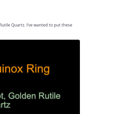
Rutile Quartz. I’ve wanted to put these