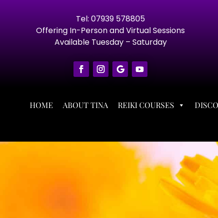
Tel: 07939 578805
Offering In-Person and Virtual Sessions
Available Tuesday – Saturday
HOME
ABOUT TINA
REIKI COURSES
DISC