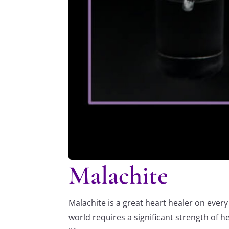
Malachite
Malachite is a great heart healer on ever
world requires a significant strength of h