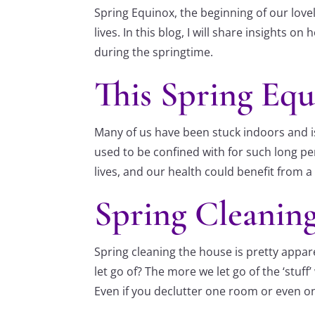
Spring Equinox, the beginning of our lovely
lives. In this blog, I will share insights 
during the springtime.
This Spring Eq
Many of us have been stuck indoors and i
used to be confined with for such long pe
lives, and our health could benefit from a
Spring Cleanin
Spring cleaning the house is pretty appar
let go of? The more we let go of the ‘stu
Even if you declutter one room or even o