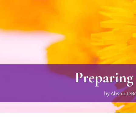
Preparing
by
AbsoluteRe