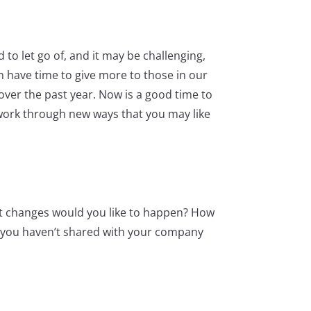
o let go of, and it may be challenging,
n have time to give more to those in our
 over the past year. Now is a good time to
 work through new ways that you may like
at changes would you like to happen? How
as you haven’t shared with your company