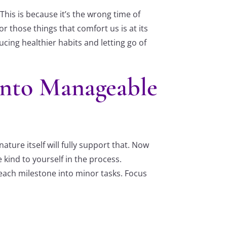
This is because it’s the wrong time of
r those things that comfort us is at its
ucing healthier habits and letting go of
Into Manageable
ture itself will fully support that. Now
 kind to yourself in the process.
 each milestone into minor tasks. Focus