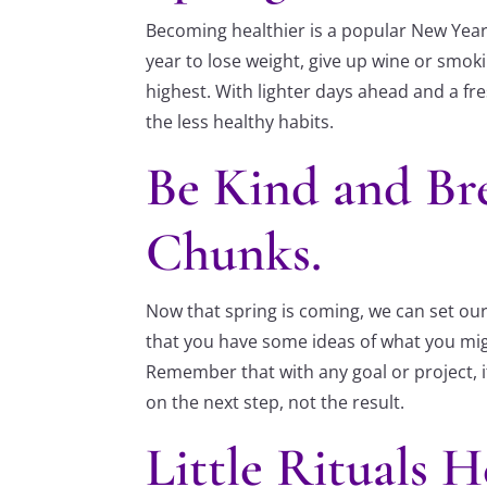
Becoming healthier is a popular New Year R
year to lose weight, give up wine or smoki
highest. With lighter days ahead and a fre
the less healthy habits.
Be Kind and Br
Chunks.
Now that spring is coming, we can set our 
that you have some ideas of what you migh
Remember that with any goal or project, i
on the next step, not the result.
Little Rituals H