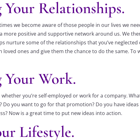
 Your Relationships.
imes we become aware of those people in our lives we need t
ng a more positive and supportive network around us. We the
haps nurture some of the relationships that you’ve neglected
ith loved ones and give them the chance to do the same. To
g Your Work.
oo whether you’re self-employed or work for a company. Wh
ife? Do you want to go for that promotion? Do you have ide
ss? Now is a great time to put new ideas into action.
ur Lifestyle.