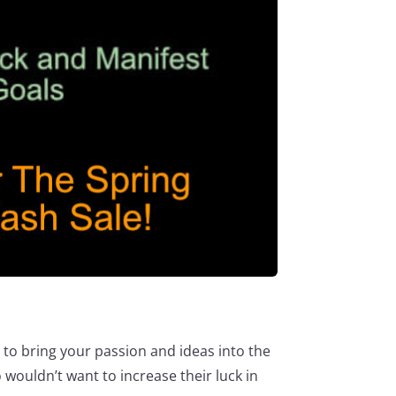
e to bring your passion and ideas into the
 wouldn’t want to increase their luck in