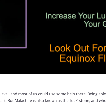
y level, and most of us could use some help there. Being abl
eart. But Malachite is also known as the ‘luck’ stone, and who