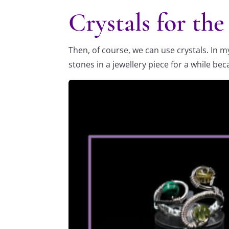
Crystals for th
Then, of course, we can use crystals. In 
stones in a jewellery piece for a while be