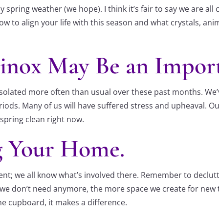
 spring weather (we hope). I think it’s fair to say we are al
on how to align your life with this season and what crystals, 
uinox May Be an Impor
solated more often than usual over these past months. We’
riods. Many of us will have suffered stress and upheaval. O
 spring clean right now.
g Your Home.
ent; we all know what’s involved there. Remember to declutt
ff’ we don’t need anymore, the more space we create for new 
ne cupboard, it makes a difference.