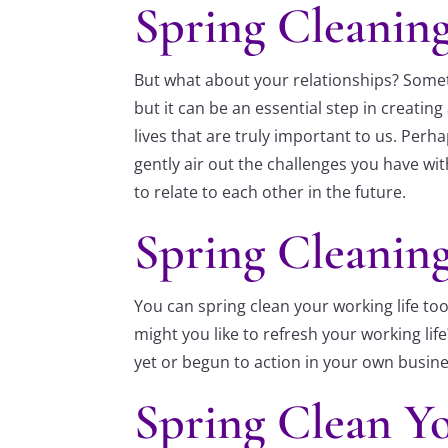
Spring Cleaning
But what about your relationships? Somet
but it can be an essential step in creati
lives that are truly important to us. Per
gently air out the challenges you have w
to relate to each other in the future.
Spring Cleanin
You can spring clean your working life t
might you like to refresh your working l
yet or begun to action in your own busine
Spring Clean Yo