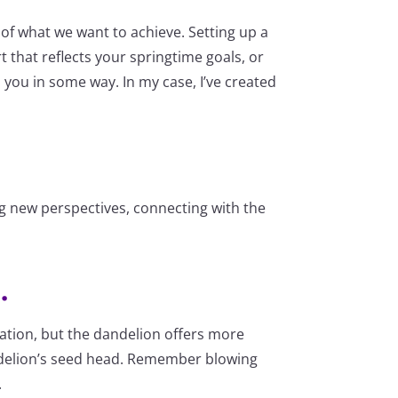
of what we want to achieve. Setting up a
t that reflects your springtime goals, or
 you in some way. In my case, I’ve created
ing new perspectives, connecting with the
.
ication, but the dandelion offers more
 dandelion’s seed head. Remember blowing
.