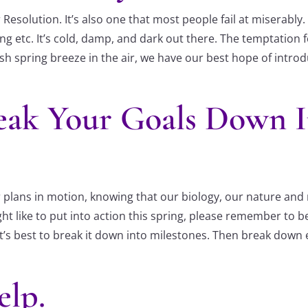
esolution. It’s also one that most people fail at miserably. 
ng etc. It’s cold, damp, and dark out there. The temptation fo
sh spring breeze in the air, we have our best hope of introd
eak Your Goals Down 
plans in motion, knowing that our biology, our nature and na
t like to put into action this spring, please remember to be
t’s best to break it down into milestones. Then break down
elp.