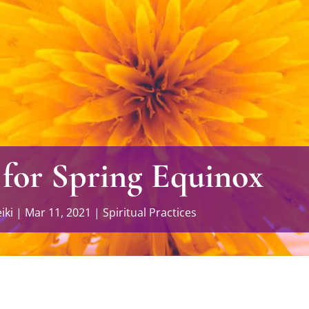
 for Spring Equinox
iki
|
Mar 11, 2021
|
Spiritual Practices