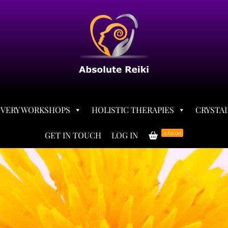
OVERY WORKSHOPS
HOLISTIC THERAPIES
CRYSTAL
0
£0.00
GET IN TOUCH
LOG IN