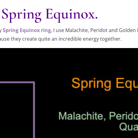
e Spring Equinox.
my
Spring Equinox ring
, I use Malachite, Peridot and Golden 
cause they create quite an incredible energy together.