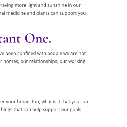
l craving more light and sunshine in our
animal medicine and plants can support you
tant One.
ve been confined with people we are not
ur homes, our relationships, our working
er your home, too; what is it that you can
things that can help support our goals.