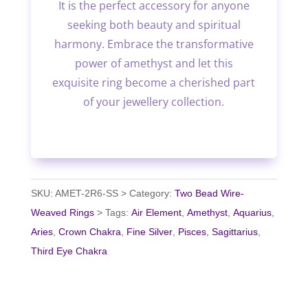
It is the perfect accessory for anyone
seeking both beauty and spiritual
harmony. Embrace the transformative
power of amethyst and let this
exquisite ring become a cherished part
of your jewellery collection.
SKU:
AMET-2R6-SS
Category:
Two Bead Wire-
Weaved Rings
Tags:
Air Element
,
Amethyst
,
Aquarius
,
Aries
,
Crown Chakra
,
Fine Silver
,
Pisces
,
Sagittarius
,
Third Eye Chakra