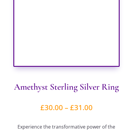
Amethyst Sterling Silver Ring
Price
£
30.00
–
£
31.00
range:
Experience the transformative power of the
£30.00