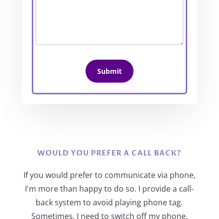
WOULD YOU PREFER A CALL BACK?
If you would prefer to communicate via phone,
I'm more than happy to do so. I provide a call-
back system to avoid playing phone tag.
Sometimes, I need to switch off my phone,