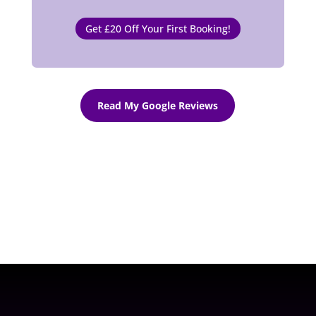
Get £20 Off Your First Booking!
Read My Google Reviews