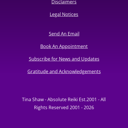
Disclaimers
Legal Notices
Send An Email
Book An Appointment
Subscribe for News and Updates
Gratitude and Acknowledgements
Tina Shaw - Absolute Reiki Est.2001 - All
Rights Reserved 2001 - 2026