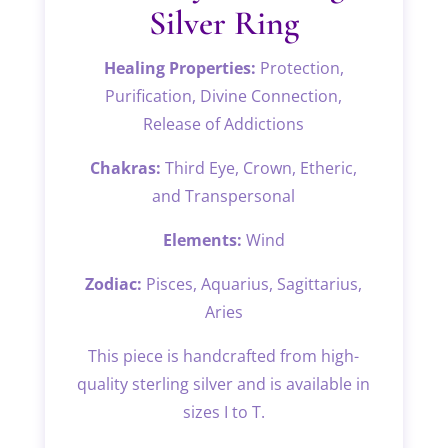
Silver Ring
Healing Properties:
Protection,
Purification, Divine Connection,
Release of Addictions
Chakras:
Third Eye, Crown, Etheric,
and Transpersonal
Elements:
Wind
Zodiac:
Pisces, Aquarius, Sagittarius,
Aries
This piece is handcrafted from high-
quality sterling silver and is available in
sizes I to T.