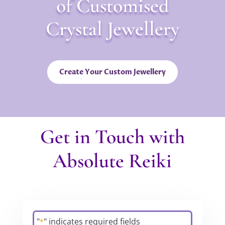
of Customised
Crystal Jewellery
Create Your Custom Jewellery
Get in Touch with
Absolute Reiki
"
" indicates required fields
*