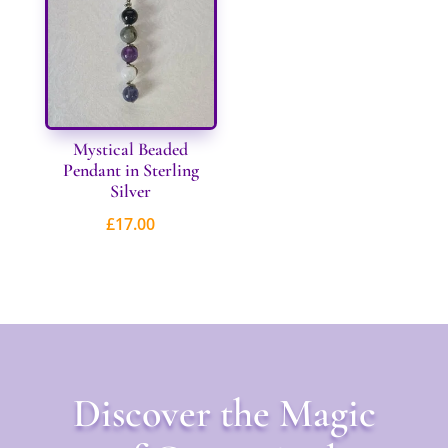
£31.00
Mystical Beaded
Pendant in Sterling
Silver
£
17.00
Discover the Magic