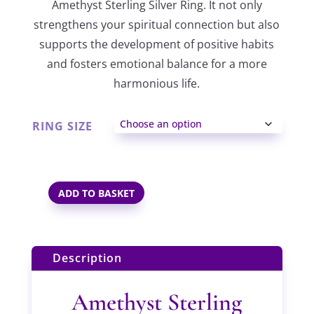
Amethyst Sterling Silver Ring. It not only
through
strengthens your spiritual connection but also
supports the development of positive habits
£31.00
and fosters emotional balance for a more
harmonious life.
RING SIZE
ADD TO BASKET
AMETHYST
STERLING
SILVER
Description
RING
QUANTITY
Amethyst Sterling