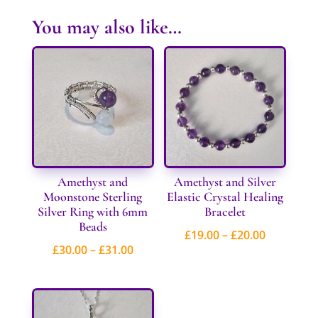
You may also like…
Amethyst and
Amethyst and Silver
Moonstone Sterling
Elastic Crystal Healing
Silver Ring with 6mm
Bracelet
Beads
Price
£
19.00
–
£
20.00
Price
£
30.00
–
£
31.00
range:
range:
£19.00
£30.00
through
through
£20.00