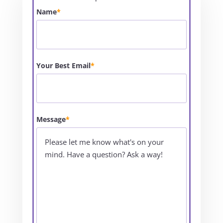
Name
*
Your Best Email
*
Message
*