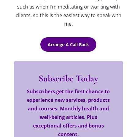
such as when I'm meditating or working with
clients, so this is the easiest way to speak with
me.
Arrange A Call Back
Subscribe Today
Subscribers get the first chance to
experience new services, products
and courses. Monthly health and
well-being articles. Plus
exceptional offers and bonus
content.