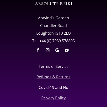
ABSOLUTE REIKI
Aravind’s Garden
Chandler Road
Loughton IG10 2LQ
Tel: +44 (0) 7939 578805
Terms of Service
Refunds & Returns
Covid-19 and Flu
Privacy Policy