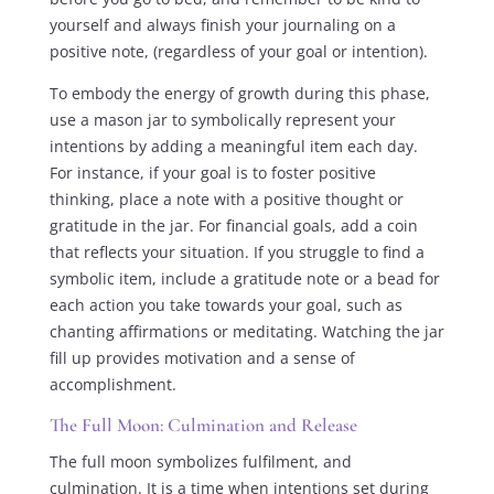
yourself and always finish your journaling on a
positive note, (regardless of your goal or intention).
To embody the energy of growth during this phase,
use a mason jar to symbolically represent your
intentions by adding a meaningful item each day.
For instance, if your goal is to foster positive
thinking, place a note with a positive thought or
gratitude in the jar. For financial goals, add a coin
that reflects your situation. If you struggle to find a
symbolic item, include a gratitude note or a bead for
each action you take towards your goal, such as
chanting affirmations or meditating. Watching the jar
fill up provides motivation and a sense of
accomplishment.
The Full Moon: Culmination and Release
The full moon symbolizes fulfilment, and
culmination. It is a time when intentions set during