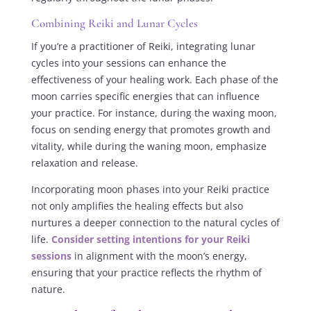
Combining Reiki and Lunar Cycles
If you’re a practitioner of Reiki, integrating lunar
cycles into your sessions can enhance the
effectiveness of your healing work. Each phase of the
moon carries specific energies that can influence
your practice. For instance, during the waxing moon,
focus on sending energy that promotes growth and
vitality, while during the waning moon, emphasize
relaxation and release.
Incorporating moon phases into your Reiki practice
not only amplifies the healing effects but also
nurtures a deeper connection to the natural cycles of
life.
Consider setting intentions for your Reiki
sessions
in alignment with the moon’s energy,
ensuring that your practice reflects the rhythm of
nature.