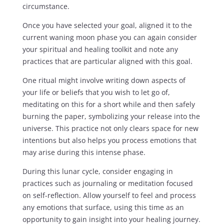
circumstance.
Once you have selected your goal, aligned it to the
current waning moon phase you can again consider
your spiritual and healing toolkit and note any
practices that are particular aligned with this goal.
One ritual might involve writing down aspects of
your life or beliefs that you wish to let go of,
meditating on this for a short while and then safely
burning the paper, symbolizing your release into the
universe. This practice not only clears space for new
intentions but also helps you process emotions that
may arise during this intense phase.
During this lunar cycle, consider engaging in
practices such as journaling or meditation focused
on self-reflection. Allow yourself to feel and process
any emotions that surface, using this time as an
opportunity to gain insight into your healing journey.