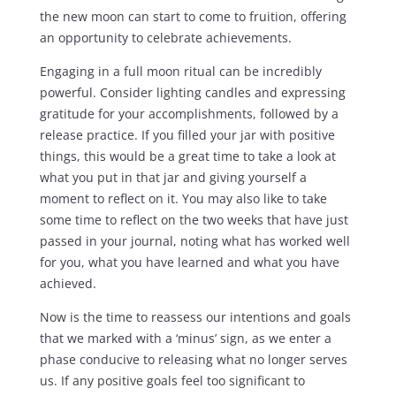
the new moon can start to come to fruition, offering
an opportunity to celebrate achievements.
Engaging in a full moon ritual can be incredibly
powerful. Consider lighting candles and expressing
gratitude for your accomplishments, followed by a
release practice. If you filled your jar with positive
things, this would be a great time to take a look at
what you put in that jar and giving yourself a
moment to reflect on it. You may also like to take
some time to reflect on the two weeks that have just
passed in your journal, noting what has worked well
for you, what you have learned and what you have
achieved.
Now is the time to reassess our intentions and goals
that we marked with a ‘minus’ sign, as we enter a
phase conducive to releasing what no longer serves
us. If any positive goals feel too significant to