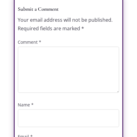
Submit a Comment
Your email address will not be published.
Required fields are marked
*
Comment
*
Name
*
Email
*