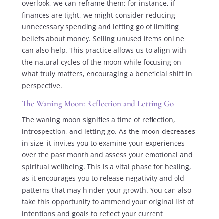
overlook, we can reframe them; for instance, if
finances are tight, we might consider reducing
unnecessary spending and letting go of limiting
beliefs about money. Selling unused items online
can also help. This practice allows us to align with
the natural cycles of the moon while focusing on
what truly matters, encouraging a beneficial shift in
perspective.
The Waning Moon: Reflection and Letting Go
The waning moon signifies a time of reflection,
introspection, and letting go. As the moon decreases
in size, it invites you to examine your experiences
over the past month and assess your emotional and
spiritual wellbeing. This is a vital phase for healing,
as it encourages you to release negativity and old
patterns that may hinder your growth. You can also
take this opportunity to ammend your original list of
intentions and goals to reflect your current