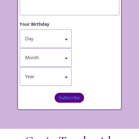
Your Birthday
Day
Month
Year
Subscribe