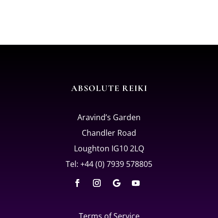
ABSOLUTE REIKI
Aravind’s Garden
Chandler Road
Loughton IG10 2LQ
Tel: +44 (0) 7939 578805
Terms of Service