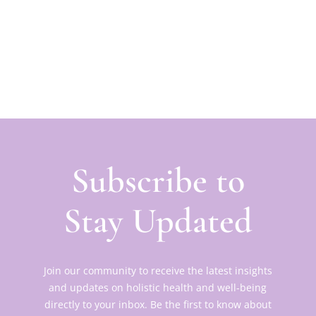
Subscribe to
Stay Updated
Join our community to receive the latest insights
and updates on holistic health and well-being
directly to your inbox. Be the first to know about