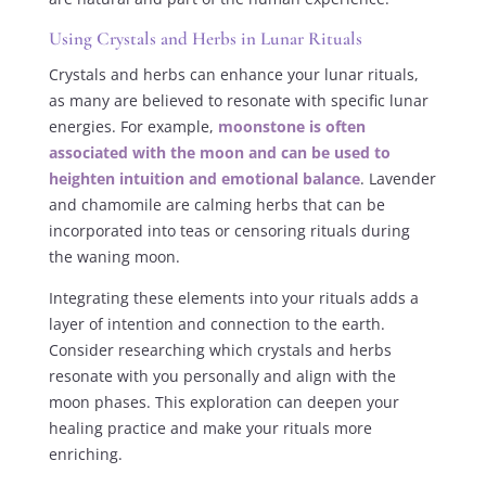
Using Crystals and Herbs in Lunar Rituals
Crystals and herbs can enhance your lunar rituals,
as many are believed to resonate with specific lunar
energies. For example,
moonstone is often
associated with the moon and can be used to
heighten intuition and emotional balance
. Lavender
and chamomile are calming herbs that can be
incorporated into teas or censoring rituals during
the waning moon.
Integrating these elements into your rituals adds a
layer of intention and connection to the earth.
Consider researching which crystals and herbs
resonate with you personally and align with the
moon phases. This exploration can deepen your
healing practice and make your rituals more
enriching.