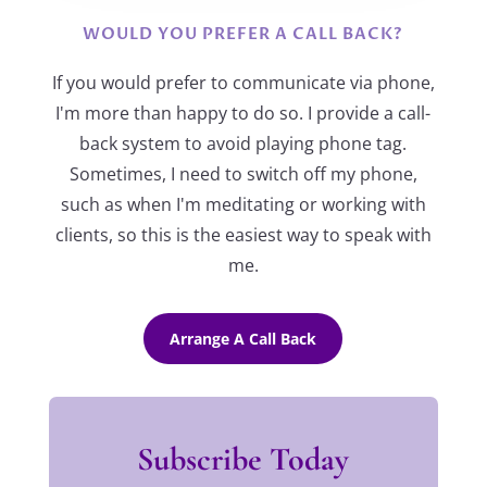
WOULD YOU PREFER A CALL BACK?
If you would prefer to communicate via phone,
I'm more than happy to do so. I provide a call-
back system to avoid playing phone tag.
Sometimes, I need to switch off my phone,
such as when I'm meditating or working with
clients, so this is the easiest way to speak with
me.
Arrange A Call Back
Subscribe Today