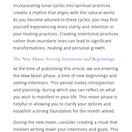
Incorporating lunar cycles into spiritual practices
creates a rhythm that aligns with the natural world.
As you become attuned to these cycles, you may find
yourself experiencing more clarity and intention in
your healing practices. Creating intentional practices
rather than mundane ones can lead to significant
transformations, healing and personal growth.
The New Moon: Setting Intentions and Beginnings
At the time of publishing this article, we are entering
the New Moon phase, a time of new beginnings and
setting intentions. This period invites introspection
and planning, during which you can reflect on what
you wish to manifest in your life. This moon phase is
helpful in allowing you to clarify your desires and
establish a strong foundation for the month ahead.
During the new moon, consider creating a ritual that
involves writing down your intentions and goals. This