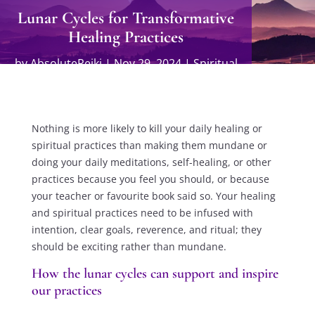
Lunar Cycles for Transformative
Healing Practices
by
AbsoluteReiki
|
Nov 29, 2024
|
Spiritual
Practices
Nothing is more likely to kill your daily healing or
spiritual practices than making them mundane or
doing your daily meditations, self-healing, or other
practices because you feel you should, or because
your teacher or favourite book said so. Your healing
and spiritual practices need to be infused with
intention, clear goals, reverence, and ritual; they
should be exciting rather than mundane.
How the lunar cycles can support and inspire
our practices