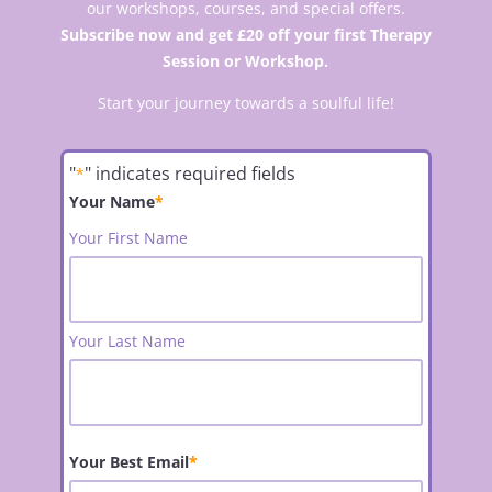
our workshops, courses, and special offers.
Subscribe now and get £20 off your first Therapy
Session or Workshop.
Start your journey towards a soulful life!
"
" indicates required fields
*
Your Name
*
Your First Name
Your Last Name
Your Best Email
*