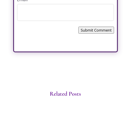
Submit Comment
Related Posts