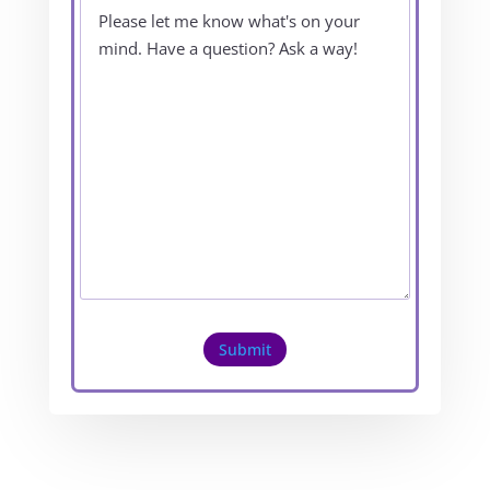
Submit