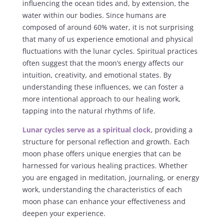
influencing the ocean tides and, by extension, the
water within our bodies. Since humans are
composed of around 60% water, it is not surprising
that many of us experience emotional and physical
fluctuations with the lunar cycles. Spiritual practices
often suggest that the moon’s energy affects our
intuition, creativity, and emotional states. By
understanding these influences, we can foster a
more intentional approach to our healing work,
tapping into the natural rhythms of life.
Lunar cycles serve as a spiritual clock
, providing a
structure for personal reflection and growth. Each
moon phase offers unique energies that can be
harnessed for various healing practices. Whether
you are engaged in meditation, journaling, or energy
work, understanding the characteristics of each
moon phase can enhance your effectiveness and
deepen your experience.