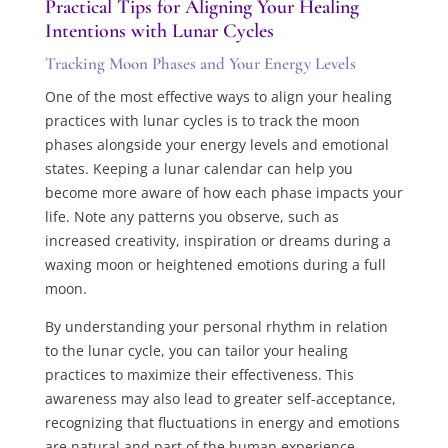
Practical Tips for Aligning Your Healing
Intentions with Lunar Cycles
Tracking Moon Phases and Your Energy Levels
One of the most effective ways to align your healing
practices with lunar cycles is to track the moon
phases alongside your energy levels and emotional
states. Keeping a lunar calendar can help you
become more aware of how each phase impacts your
life. Note any patterns you observe, such as
increased creativity, inspiration or dreams during a
waxing moon or heightened emotions during a full
moon.
By understanding your personal rhythm in relation
to the lunar cycle, you can tailor your healing
practices to maximize their effectiveness. This
awareness may also lead to greater self-acceptance,
recognizing that fluctuations in energy and emotions
are natural and part of the human experience.