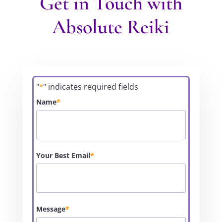
Get in Touch with
Absolute Reiki
"
" indicates required fields
*
Name
*
Your Best Email
*
Message
*