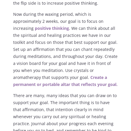
the flip side is to increase positive thinking.
Now during the waxing period, which is
approximately 2 weeks, our goal is to focus on
increasing
positive thinking
. We can think about all
the spiritual and healing practices we have in our
toolkit and focus on those that best support our goal.
Set up an affirmation that you can chant repeatedly
during meditations, and throughout your day. Create
a vision board for your goal and have it in front of
you when you meditation. Use crystals or
aromatherapy that supports your goal.
Create a
permanent or portable altar that reflects your goal.
There are many, many ideas that you can draw on to
support your goal. The important thing is to have
that affirmation, that intention clearly in mind
whenever you carry out any spiritual or healing
practice. Journal about your progress each evening
before you go to bed, and remember to be kind to