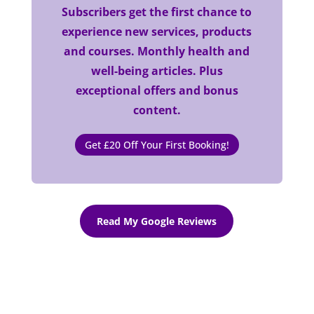
Subscribers get the first chance to
experience new services, products
and courses. Monthly health and
well-being articles. Plus
exceptional offers and bonus
content.
Get £20 Off Your First Booking!
Read My Google Reviews