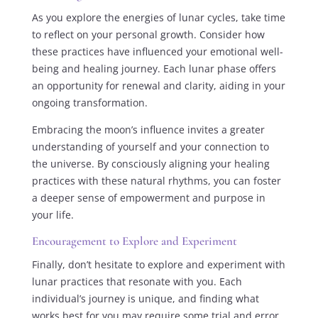
As you explore the energies of lunar cycles, take time
to reflect on your personal growth. Consider how
these practices have influenced your emotional well-
being and healing journey. Each lunar phase offers
an opportunity for renewal and clarity, aiding in your
ongoing transformation.
Embracing the moon’s influence invites a greater
understanding of yourself and your connection to
the universe. By consciously aligning your healing
practices with these natural rhythms, you can foster
a deeper sense of empowerment and purpose in
your life.
Encouragement to Explore and Experiment
Finally, don’t hesitate to explore and experiment with
lunar practices that resonate with you. Each
individual’s journey is unique, and finding what
works best for you may require some trial and error.