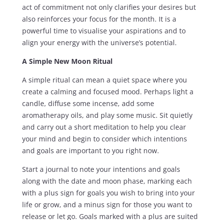
act of commitment not only clarifies your desires but
also reinforces your focus for the month. It is a
powerful time to visualise your aspirations and to
align your energy with the universe’s potential.
A Simple New Moon Ritual
A simple ritual can mean a quiet space where you
create a calming and focused mood. Perhaps light a
candle, diffuse some incense, add some
aromatherapy oils, and play some music. Sit quietly
and carry out a short meditation to help you clear
your mind and begin to consider which intentions
and goals are important to you right now.
Start a journal to note your intentions and goals
along with the date and moon phase, marking each
with a plus sign for goals you wish to bring into your
life or grow, and a minus sign for those you want to
release or let go. Goals marked with a plus are suited