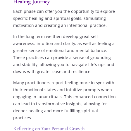
Healing Journey
Each phase can offer you the opportunity to explore
specific healing and spiritual goals, stimulating
motivation and creating an intentional practice.
In the long term we then develop great self-
awareness, intuition and clarity, as well as feeling a
greater sense of emotional and mental balance.
These practices can provide a sense of grounding
and stability, allowing you to navigate life’s ups and
downs with greater ease and resilience.
Many practitioners report feeling more in sync with
their emotional states and intuitive prompts when
engaging in lunar rituals. This enhanced connection
can lead to transformative insights, allowing for
deeper healing and more fulfilling spiritual
practices.
Reflecting on Your Personal Growth