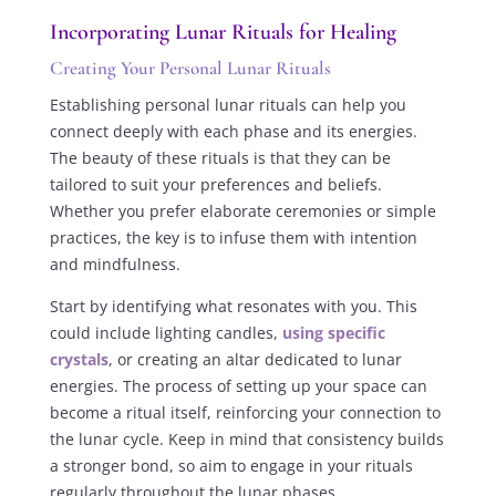
Incorporating Lunar Rituals for Healing
Creating Your Personal Lunar Rituals
Establishing personal lunar rituals can help you
connect deeply with each phase and its energies.
The beauty of these rituals is that they can be
tailored to suit your preferences and beliefs.
Whether you prefer elaborate ceremonies or simple
practices, the key is to infuse them with intention
and mindfulness.
Start by identifying what resonates with you. This
could include lighting candles,
using specific
crystals
, or creating an altar dedicated to lunar
energies. The process of setting up your space can
become a ritual itself, reinforcing your connection to
the lunar cycle. Keep in mind that consistency builds
a stronger bond, so aim to engage in your rituals
regularly throughout the lunar phases.