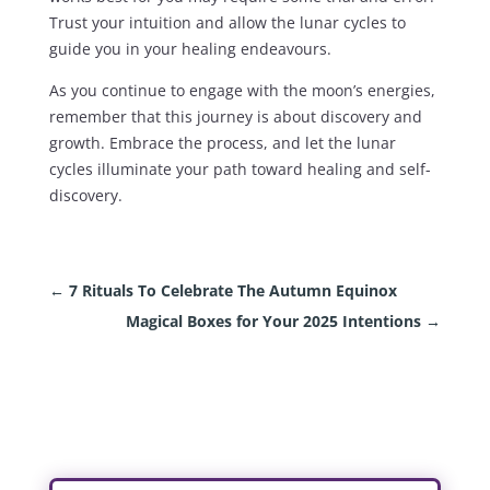
Trust your intuition and allow the lunar cycles to
guide you in your healing endeavours.
As you continue to engage with the moon’s energies,
remember that this journey is about discovery and
growth. Embrace the process, and let the lunar
cycles illuminate your path toward healing and self-
discovery.
←
7 Rituals To Celebrate The Autumn Equinox
Magical Boxes for Your 2025 Intentions
→