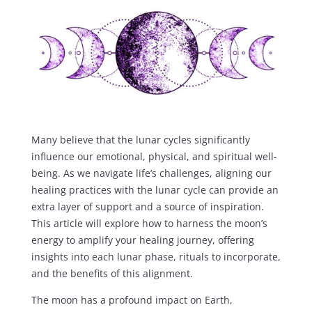
Many believe that the lunar cycles significantly
influence our emotional, physical, and spiritual well-
being. As we navigate life’s challenges, aligning our
healing practices with the lunar cycle can provide an
extra layer of support and a source of inspiration.
This article will explore how to harness the moon’s
energy to amplify your healing journey, offering
insights into each lunar phase, rituals to incorporate,
and the benefits of this alignment.
The moon has a profound impact on Earth,