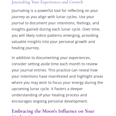
Journaling Your Experiences and Growth
Journaling is a powerful tool for reflecting on your
journey as you align with lunar cycles. Use your
journal to document your intentions, feelings, and
insights gained during each lunar cycle. Over time,
you will likely notice patterns emerging, providing
valuable insights into your personal growth and
healing journey.
In addition to documenting your experiences,
consider setting aside time each month to review
your journal entries. This practice can reveal how
your intentions have manifested and highlight areas
where you may wish to focus your energy during the
upcoming lunar cycle. It fosters a deeper
understanding of your healing process and
encourages ongoing personal development.
Embracing the Moon’s Influence on Your