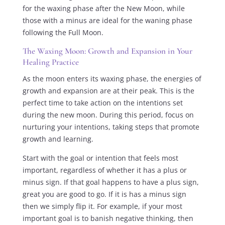
for the waxing phase after the New Moon, while
those with a minus are ideal for the waning phase
following the Full Moon.
The Waxing Moon: Growth and Expansion in Your
Healing Practice
As the moon enters its waxing phase, the energies of
growth and expansion are at their peak. This is the
perfect time to take action on the intentions set
during the new moon. During this period, focus on
nurturing your intentions, taking steps that promote
growth and learning.
Start with the goal or intention that feels most
important, regardless of whether it has a plus or
minus sign. If that goal happens to have a plus sign,
great you are good to go. If it is has a minus sign
then we simply flip it. For example, if your most
important goal is to banish negative thinking, then