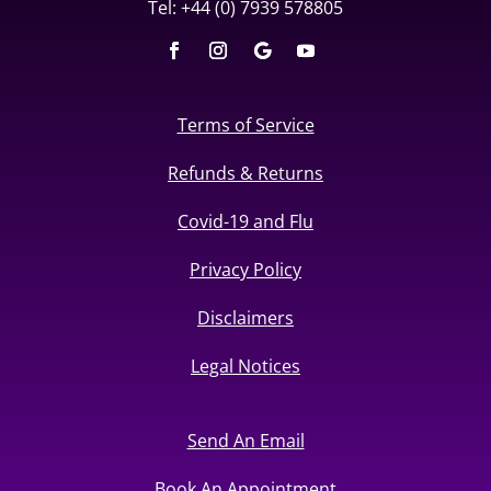
Tel: +44 (0) 7939 578805
Terms of Service
Refunds & Returns
Covid-19 and Flu
Privacy Policy
Disclaimers
Legal Notices
Send An Email
Book An Appointment