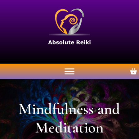
Mindfulness and
Meditation