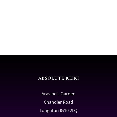
ABSOLUTE REIKI
Aravind’s Garden
Chandler Road
Loughton IG10 2LQ